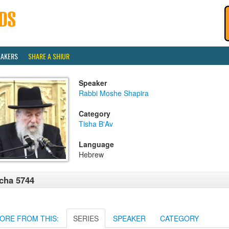
EAKERS
SHARE A SHIUR
Speaker
Rabbi Moshe Shapira
Category
Tisha B'Av
Language
Hebrew
cha 5744
ORE FROM THIS:
SERIES
SPEAKER
CATEGORY