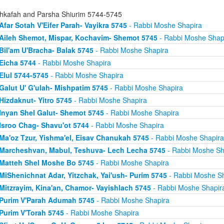
hkafah and Parsha Shiurim 5744-5745
Afar Sotah V'Eifer Parah- Vayikra 5745
- Rabbi Moshe Shapira
Aileh Shemot, Mispar, Kochavim- Shemot 5745
- Rabbi Moshe Shap
Bil'am U'Bracha- Balak 5745
- Rabbi Moshe Shapira
Eicha 5744
- Rabbi Moshe Shapira
Elul 5744-5745
- Rabbi Moshe Shapira
Galut U' G'ulah- Mishpatim 5745
- Rabbi Moshe Shapira
Hizdaknut- Yitro 5745
- Rabbi Moshe Shapira
Inyan Shel Galut- Shemot 5745
- Rabbi Moshe Shapira
Isroo Chag- Shavu'ot 5744
- Rabbi Moshe Shapira
Ma'oz Tzur, Yishma'el, Eisav Chanukah 5745
- Rabbi Moshe Shapira
Marcheshvan, Mabul, Teshuva- Lech Lecha 5745
- Rabbi Moshe Sh
Matteh Shel Moshe Bo 5745
- Rabbi Moshe Shapira
MiShenichnat Adar, Yitzchak, Yai'ush- Purim 5745
- Rabbi Moshe Sh
Mitzrayim, Kina'an, Chamor- Vayishlach 5745
- Rabbi Moshe Shapir
Purim V'Parah Adumah 5745
- Rabbi Moshe Shapira
Purim V'Torah 5745
- Rabbi Moshe Shapira