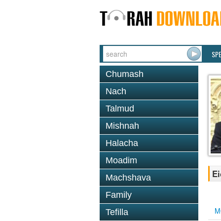
SP
Chumash
Nach
Talmud
Mishnah
Halacha
Moadim
Ei
Machshava
Family
M
Tefilla