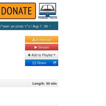
כ״ד מנחם אב תשפ״ו
/ Aug 7, ‘26
Download
Stream
Add to Playlist
Share
Length: 55 min