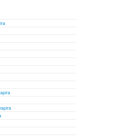
ira
apira
apira
a