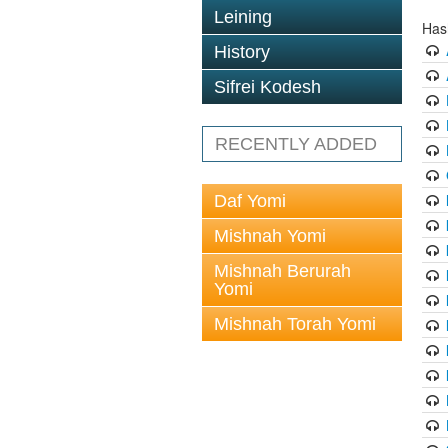
Leining
Has
History
Sifrei Kodesh
RECENTLY ADDED
Daf Yomi
Mishnah Yomi
Mishnah Berurah
Yomi
Mishnah Torah Yomi