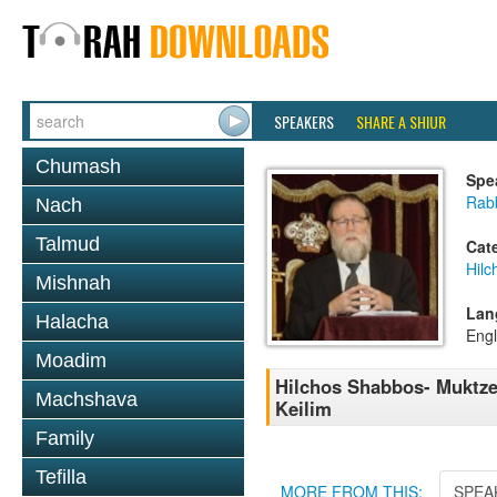
SPEAKERS
SHARE A SHIUR
Chumash
Spe
Rabb
Nach
Talmud
Cat
Hil
Mishnah
Lan
Halacha
Engl
Moadim
Hilchos Shabbos- Muktz
Machshava
Keilim
Family
Tefilla
MORE FROM THIS:
SPEA