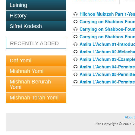
Leining
Hilchos Muktzeh Part 1-Ye
History
Carrying on Shabbos-Found
Sifrei Kodesh
Carrying on Shabbos-Found
Carrying on Shabbos-Found
RECENTLY ADDED
Amira L'Achum 01-Introduc
Amira L'Achum 02-Melacha
Amira L'Achum 03-Examples
Daf Yomi
Amira L'Achum 04-Permitt
Mishnah Yomi
Amira L'Achum 05-Permitte
Mishnah Berurah
Amira L'Achum 06-Permitte
Yomi
Mishnah Torah Yomi
About
Site Copyright © 2007-20