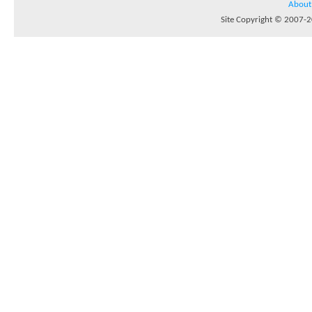
About
Site Copyright © 2007-20