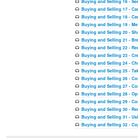
Buying and Selling 16 - S
Buying and Selling 17 - Can
Buying and Selling 18 - Ca
Buying and Selling 19 - Me
Buying and Selling 20 - Sh
Buying and Selling 21 - B
Buying and Selling 22 - Re
Buying and Selling 23 - Cr
Buying and Selling 24 - C
Buying and Selling 25 - Ta
Buying and Selling 26 - C
Buying and Selling 27 - Co
Buying and Selling 28 - O
Buying and Selling 29 - C
Buying and Selling 30 - Re
Buying and Selling 31 - 
Buying and Selling 32 - C