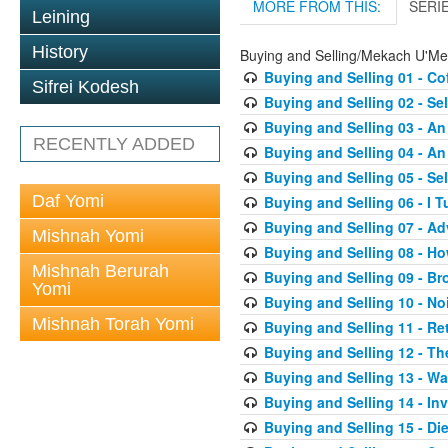
MORE FROM THIS:
SERI
Leining
History
Buying and Selling/Mekach U'M
Buying and Selling 01 - Co
Sifrei Kodesh
Buying and Selling 02 - Sel
Buying and Selling 03 - A
RECENTLY ADDED
Buying and Selling 04 - An
Buying and Selling 05 - Sel
Daf Yomi
Buying and Selling 06 - I 
Buying and Selling 07 - Ad
Mishnah Yomi
Buying and Selling 08 - H
Mishnah Berurah
Buying and Selling 09 - 
Yomi
Buying and Selling 10 - N
Mishnah Torah Yomi
Buying and Selling 11 - Re
Buying and Selling 12 - Th
Buying and Selling 13 - W
Buying and Selling 14 - In
Buying and Selling 15 - Di