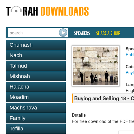
SPEAKERS
SHARE A SHIUR
Chumash
Spe
Rab
Nach
Talmud
Cat
Buyi
Mishnah
Lan
Halacha
Engl
Moadim
Buying and Selling 18 - 
Machshava
Details
Family
For free download of the PDF fil
Tefilla