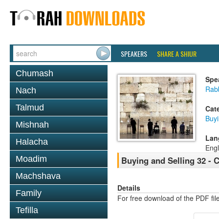
SPEAKERS
SHARE A SHIUR
Chumash
Spe
Rab
Nach
Talmud
Cat
Buyi
Mishnah
Lan
Halacha
Engl
Moadim
Buying and Selling 32 - 
Machshava
Details
Family
For free download of the PDF fil
Tefilla