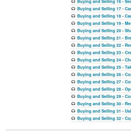
Buying and Selling 16 - S
Buying and Selling 17 - Can
Buying and Selling 18 - Ca
Buying and Selling 19 - Me
Buying and Selling 20 - Sh
Buying and Selling 21 - B
Buying and Selling 22 - Re
Buying and Selling 23 - Cr
Buying and Selling 24 - C
Buying and Selling 25 - Ta
Buying and Selling 26 - C
Buying and Selling 27 - Co
Buying and Selling 28 - O
Buying and Selling 29 - C
Buying and Selling 30 - Re
Buying and Selling 31 - 
Buying and Selling 32 - C