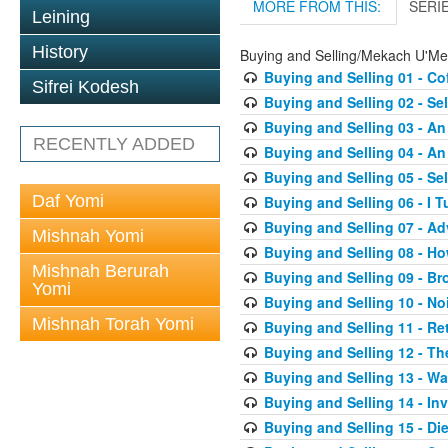
MORE FROM THIS:
SERI
Leining
History
Buying and Selling/Mekach U'M
Buying and Selling 01 - Co
Sifrei Kodesh
Buying and Selling 02 - Sel
Buying and Selling 03 - A
RECENTLY ADDED
Buying and Selling 04 - An
Buying and Selling 05 - Sel
Daf Yomi
Buying and Selling 06 - I 
Buying and Selling 07 - Ad
Mishnah Yomi
Buying and Selling 08 - H
Mishnah Berurah
Buying and Selling 09 - 
Yomi
Buying and Selling 10 - N
Mishnah Torah Yomi
Buying and Selling 11 - Re
Buying and Selling 12 - Th
Buying and Selling 13 - W
Buying and Selling 14 - In
Buying and Selling 15 - Di