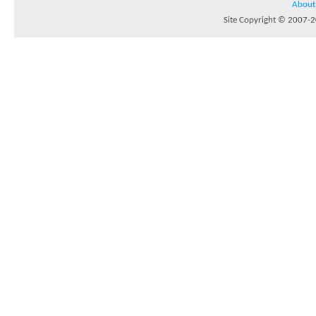
About
Site Copyright © 2007-20