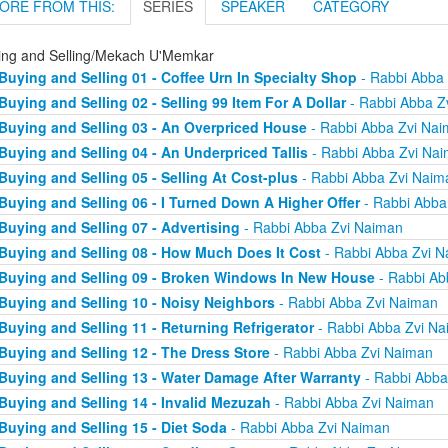
ORE FROM THIS:
SERIES
SPEAKER
CATEGORY
ing and Selling/Mekach U'Memkar
Buying and Selling 01 - Coffee Urn In Specialty Shop
- Rabbi Abba
Buying and Selling 02 - Selling 99 Item For A Dollar
- Rabbi Abba Z
Buying and Selling 03 - An Overpriced House
- Rabbi Abba Zvi Na
Buying and Selling 04 - An Underpriced Tallis
- Rabbi Abba Zvi Na
Buying and Selling 05 - Selling At Cost-plus
- Rabbi Abba Zvi Naim
Buying and Selling 06 - I Turned Down A Higher Offer
- Rabbi Abba
Buying and Selling 07 - Advertising
- Rabbi Abba Zvi Naiman
Buying and Selling 08 - How Much Does It Cost
- Rabbi Abba Zvi 
Buying and Selling 09 - Broken Windows In New House
- Rabbi Ab
Buying and Selling 10 - Noisy Neighbors
- Rabbi Abba Zvi Naiman
Buying and Selling 11 - Returning Refrigerator
- Rabbi Abba Zvi N
Buying and Selling 12 - The Dress Store
- Rabbi Abba Zvi Naiman
Buying and Selling 13 - Water Damage After Warranty
- Rabbi Abba
Buying and Selling 14 - Invalid Mezuzah
- Rabbi Abba Zvi Naiman
Buying and Selling 15 - Diet Soda
- Rabbi Abba Zvi Naiman