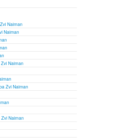
 Zvi Naiman
vi Naiman
iman
iman
an
 Zvi Naiman
Naiman
ba Zvi Naiman
aiman
 Zvi Naiman