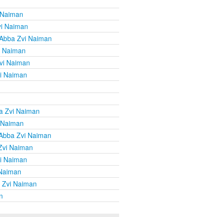
 Naiman
vi Naiman
 Abba Zvi Naiman
i Naiman
vi Naiman
i Naiman
a Zvi Naiman
 Naiman
Abba Zvi Naiman
Zvi Naiman
i Naiman
 Naiman
 Zvi Naiman
n