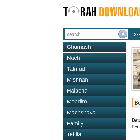
SP
Chumash
Nach
Talmud
Mishnah
Halacha
Moadim
Bu
Machshava
Det
Family
For 
Tefilla