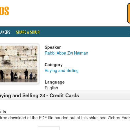
EAKERS
SHARE A SHIUR
Speaker
Rabbi Abba Zvi Naiman
Category
Buying and Selling
Language
English
ying and Selling 23 - Credit Cards
ails
free download of the PDF file handed out at this shiur, see ZichronYaa