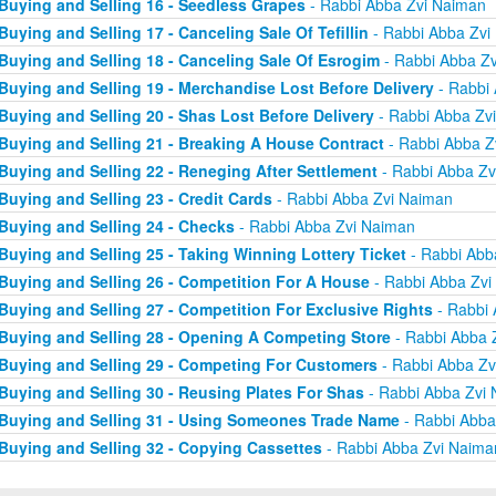
Buying and Selling 16 - Seedless Grapes
- Rabbi Abba Zvi Naiman
Buying and Selling 17 - Canceling Sale Of Tefillin
- Rabbi Abba Zvi
Buying and Selling 18 - Canceling Sale Of Esrogim
- Rabbi Abba Z
Buying and Selling 19 - Merchandise Lost Before Delivery
- Rabbi
Buying and Selling 20 - Shas Lost Before Delivery
- Rabbi Abba Zv
Buying and Selling 21 - Breaking A House Contract
- Rabbi Abba Z
Buying and Selling 22 - Reneging After Settlement
- Rabbi Abba Zv
Buying and Selling 23 - Credit Cards
- Rabbi Abba Zvi Naiman
Buying and Selling 24 - Checks
- Rabbi Abba Zvi Naiman
Buying and Selling 25 - Taking Winning Lottery Ticket
- Rabbi Abb
Buying and Selling 26 - Competition For A House
- Rabbi Abba Zvi
Buying and Selling 27 - Competition For Exclusive Rights
- Rabbi 
Buying and Selling 28 - Opening A Competing Store
- Rabbi Abba 
Buying and Selling 29 - Competing For Customers
- Rabbi Abba Zv
Buying and Selling 30 - Reusing Plates For Shas
- Rabbi Abba Zvi
Buying and Selling 31 - Using Someones Trade Name
- Rabbi Abba
Buying and Selling 32 - Copying Cassettes
- Rabbi Abba Zvi Naima