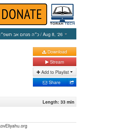
כ״ה מנחם אב תשפ״ו
/ Aug 8, ‘26
Download
Stream
Add to Playlist
Share
Length: 33 min
kovEliyahu.org