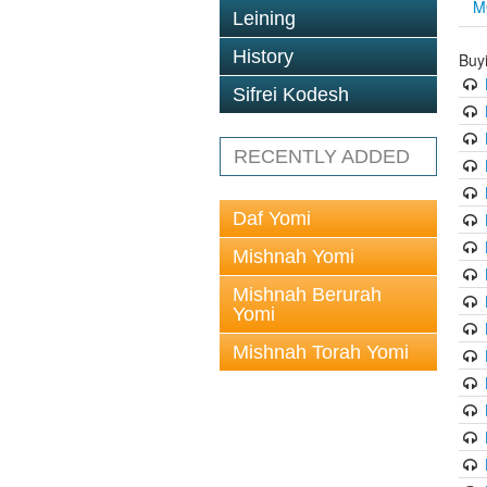
M
Leining
History
Buy
Sifrei Kodesh
RECENTLY ADDED
Daf Yomi
Mishnah Yomi
Mishnah Berurah
Yomi
Mishnah Torah Yomi