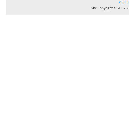
About
Site Copyright © 2007-20