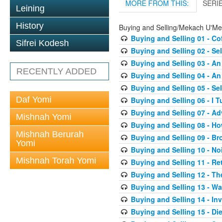
MORE FROM THIS:
SERI
Leining
History
Buying and Selling/Mekach U'M
Buying and Selling 01 - Co
Sifrei Kodesh
Buying and Selling 02 - Sel
Buying and Selling 03 - A
RECENTLY ADDED
Buying and Selling 04 - An
Buying and Selling 05 - Sel
Daf Yomi
Buying and Selling 06 - I 
Buying and Selling 07 - Ad
Mishnah Yomi
Buying and Selling 08 - H
Mishnah Berurah
Buying and Selling 09 - 
Yomi
Buying and Selling 10 - N
Mishnah Torah Yomi
Buying and Selling 11 - Re
Buying and Selling 12 - Th
Buying and Selling 13 - W
Buying and Selling 14 - In
Buying and Selling 15 - Di