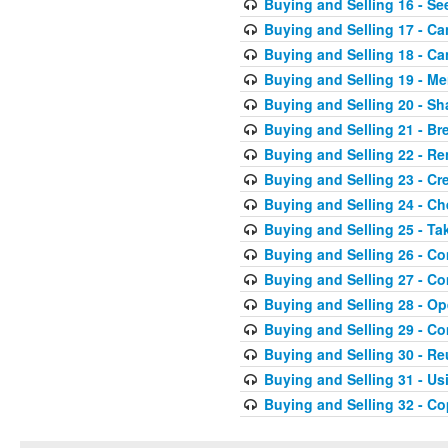
Buying and Selling 16 - S
Buying and Selling 17 - Can
Buying and Selling 18 - Ca
Buying and Selling 19 - Me
Buying and Selling 20 - Sh
Buying and Selling 21 - B
Buying and Selling 22 - Re
Buying and Selling 23 - Cr
Buying and Selling 24 - C
Buying and Selling 25 - Ta
Buying and Selling 26 - C
Buying and Selling 27 - Co
Buying and Selling 28 - O
Buying and Selling 29 - C
Buying and Selling 30 - Re
Buying and Selling 31 - 
Buying and Selling 32 - C