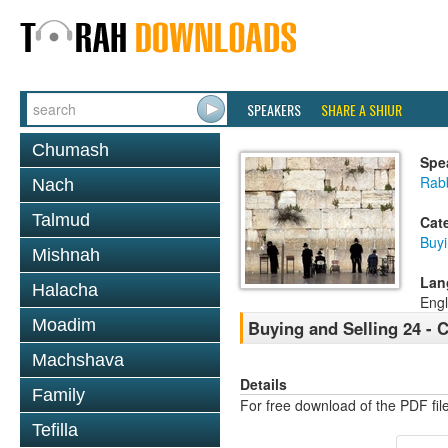
SPEAKERS
SHARE A SHIUR
Chumash
Spe
Rab
Nach
Talmud
Cat
Buyi
Mishnah
Lan
Halacha
Engl
Moadim
Buying and Selling 24 - 
Machshava
Details
Family
For free download of the PDF fil
Tefilla