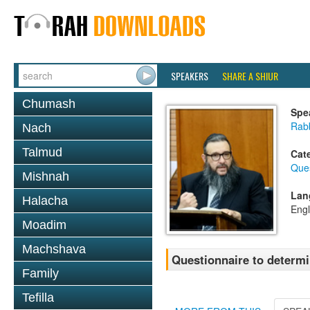
SPEAKERS
SHARE A SHIUR
Chumash
Spe
Rab
Nach
Talmud
Cat
Que
Mishnah
Lan
Halacha
Engl
Moadim
Machshava
Questionnaire to determi
Family
Tefilla