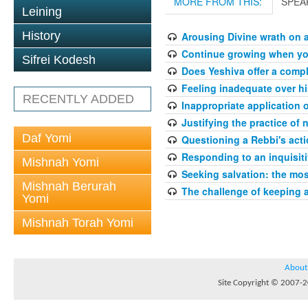
MORE FROM THIS:
SPEA
Leining
History
Arousing Divine wrath on 
Continue growing when your
Sifrei Kodesh
Does Yeshiva offer a compl
Feeling inadequate over hi
RECENTLY ADDED
Inappropriate application 
Justifying the practice of 
Daf Yomi
Questioning a Rebbi's acti
Responding to an inquisit
Mishnah Yomi
Seeking salvation: the mo
Mishnah Berurah
The challenge of keeping 
Yomi
Mishnah Torah Yomi
About
Site Copyright © 2007-20