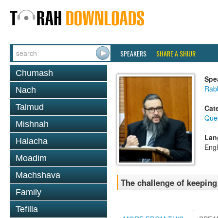
SPEAKERS
SHARE A SHIUR
Chumash
Spe
Rab
Nach
Talmud
Cat
Que
Mishnah
Lan
Halacha
Engl
Moadim
Machshava
The challenge of keeping
Family
Tefilla