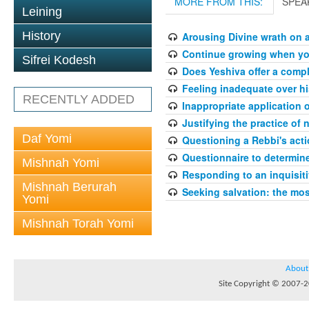
MORE FROM THIS:
SPEA
Leining
History
Arousing Divine wrath on 
Continue growing when your
Sifrei Kodesh
Does Yeshiva offer a compl
Feeling inadequate over hi
RECENTLY ADDED
Inappropriate application 
Justifying the practice of 
Daf Yomi
Questioning a Rebbi's acti
Questionnaire to determin
Mishnah Yomi
Responding to an inquisit
Mishnah Berurah
Seeking salvation: the mo
Yomi
Mishnah Torah Yomi
About
Site Copyright © 2007-20