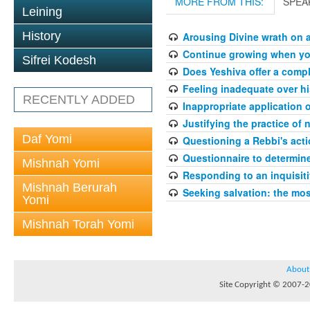
MORE FROM THIS:
SPEA
Leining
History
Arousing Divine wrath on 
Continue growing when your
Sifrei Kodesh
Does Yeshiva offer a compl
Feeling inadequate over hi
RECENTLY ADDED
Inappropriate application 
Justifying the practice of 
Daf Yomi
Questioning a Rebbi's acti
Questionnaire to determin
Mishnah Yomi
Responding to an inquisit
Mishnah Berurah
Seeking salvation: the mo
Yomi
Mishnah Torah Yomi
About
Site Copyright © 2007-20