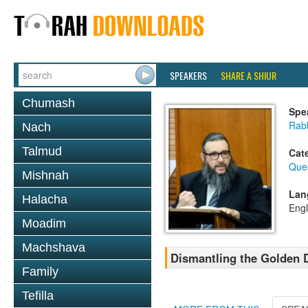
SPEAKERS
SHARE A SHIUR
Chumash
Spe
Rab
Nach
Talmud
Cat
Que
Mishnah
Lan
Halacha
Engl
Moadim
Machshava
Dismantling the Golden 
Family
Tefilla