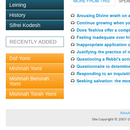
MORE FROM THIS:
SPEA
Leining
History
Arousing Divine wrath on 
Continue growing when your
Sifrei Kodesh
Does Yeshiva offer a compl
Feeling inadequate over hi
RECENTLY ADDED
Inappropriate application 
Justifying the practice of 
Daf Yomi
Questioning a Rebbi's acti
Questionnaire to determin
Mishnah Yomi
Responding to an inquisit
Mishnah Berurah
Seeking salvation: the mo
Yomi
Mishnah Torah Yomi
About
Site Copyright © 2007-20