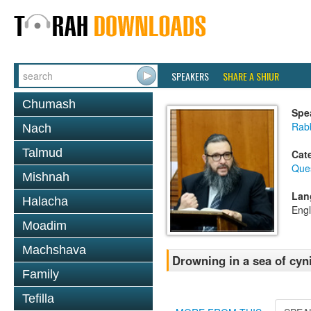
SPEAKERS
SHARE A SHIUR
Chumash
Spe
Rab
Nach
Talmud
Cat
Que
Mishnah
Lan
Halacha
Engl
Moadim
Machshava
Drowning in a sea of cyn
Family
Tefilla