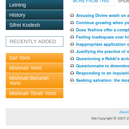
MORE FROM THIS:
SPEA
Leining
History
Arousing Divine wrath on 
Continue growing when your
Sifrei Kodesh
Does Yeshiva offer a compl
Feeling inadequate over hi
RECENTLY ADDED
Inappropriate application 
Justifying the practice of 
Daf Yomi
Questioning a Rebbi's acti
Questionnaire to determin
Mishnah Yomi
Responding to an inquisit
Mishnah Berurah
Seeking salvation: the mo
Yomi
Mishnah Torah Yomi
About
Site Copyright © 2007-20