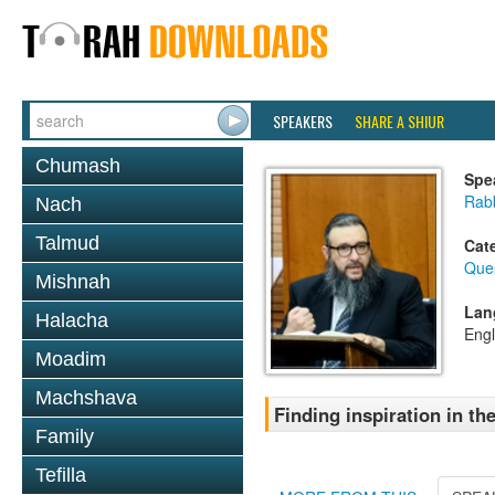
SPEAKERS
SHARE A SHIUR
Chumash
Spe
Rab
Nach
Talmud
Cat
Que
Mishnah
Lan
Halacha
Engl
Moadim
Machshava
Finding inspiration in 
Family
Tefilla