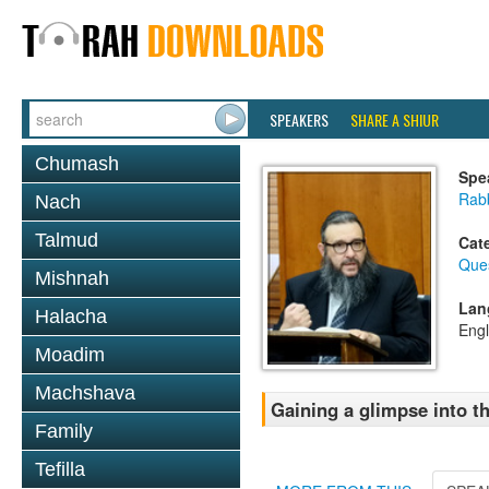
SPEAKERS
SHARE A SHIUR
Chumash
Spe
Rab
Nach
Talmud
Cat
Que
Mishnah
Lan
Halacha
Engl
Moadim
Machshava
Gaining a glimpse into t
Family
Tefilla