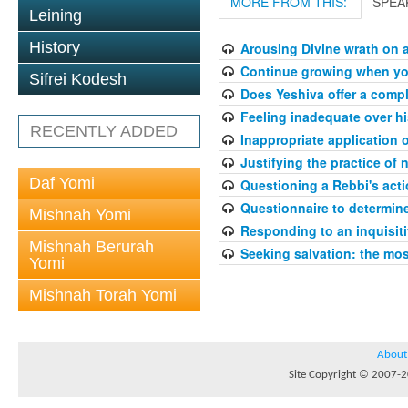
MORE FROM THIS:
SPEA
Leining
History
Arousing Divine wrath on 
Continue growing when your
Sifrei Kodesh
Does Yeshiva offer a compl
Feeling inadequate over hi
RECENTLY ADDED
Inappropriate application 
Justifying the practice of 
Daf Yomi
Questioning a Rebbi's acti
Questionnaire to determin
Mishnah Yomi
Responding to an inquisit
Mishnah Berurah
Seeking salvation: the mo
Yomi
Mishnah Torah Yomi
About
Site Copyright © 2007-20