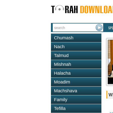
SP
Chumash
Nach
Talmud
Mishnah
Halacha
Moadim
Machshava
Wh
Family
Tefilla