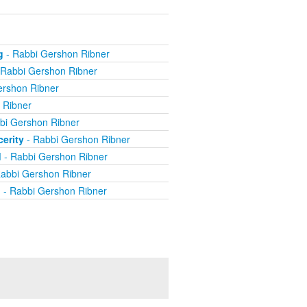
g
- Rabbi Gershon Ribner
 Rabbi Gershon Ribner
ershon Ribner
 Ribner
bi Gershon Ribner
erity
- Rabbi Gershon Ribner
d
- Rabbi Gershon Ribner
abbi Gershon Ribner
d
- Rabbi Gershon Ribner