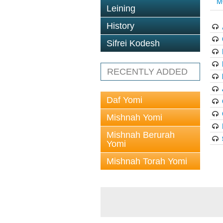
M
Leining
History
Sifrei Kodesh
RECENTLY ADDED
Daf Yomi
Mishnah Yomi
Mishnah Berurah
Yomi
Mishnah Torah Yomi