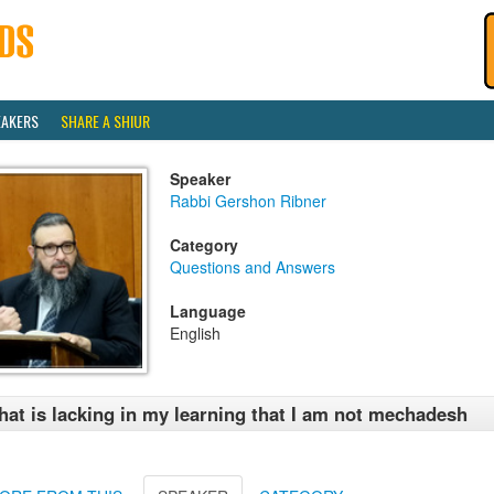
EAKERS
SHARE A SHIUR
Speaker
Rabbi Gershon Ribner
Category
Questions and Answers
Language
English
at is lacking in my learning that I am not mechadesh