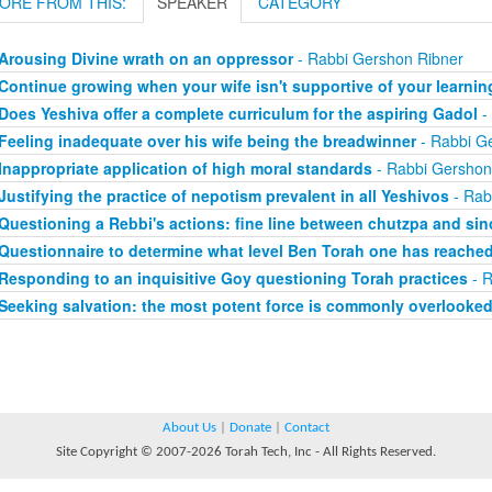
ORE FROM THIS:
SPEAKER
CATEGORY
Arousing Divine wrath on an oppressor
- Rabbi Gershon Ribner
Continue growing when your wife isn't supportive of your learnin
Does Yeshiva offer a complete curriculum for the aspiring Gadol
-
Feeling inadequate over his wife being the breadwinner
- Rabbi G
Inappropriate application of high moral standards
- Rabbi Gershon
Justifying the practice of nepotism prevalent in all Yeshivos
- Rab
Questioning a Rebbi's actions: fine line between chutzpa and sinc
Questionnaire to determine what level Ben Torah one has reache
Responding to an inquisitive Goy questioning Torah practices
- R
Seeking salvation: the most potent force is commonly overlooke
About Us
|
Donate
|
Contact
Site Copyright © 2007-2026 Torah Tech, Inc - All Rights Reserved.