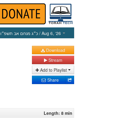
כ״ג מנחם אב תשפ״ו
/ Aug 6, ‘26
Download
Stream
Add to Playlist
Share
Length: 8 min