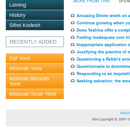
MORE FROM THIS:
SPEA
Leining
History
Arousing Divine wrath on 
Continue growing when your
Sifrei Kodesh
Does Yeshiva offer a compl
Feeling inadequate over hi
RECENTLY ADDED
Inappropriate application 
Justifying the practice of 
Daf Yomi
Questioning a Rebbi's acti
Questionnaire to determin
Mishnah Yomi
Responding to an inquisit
Mishnah Berurah
Seeking salvation: the mo
Yomi
Mishnah Torah Yomi
About
Site Copyright © 2007-20