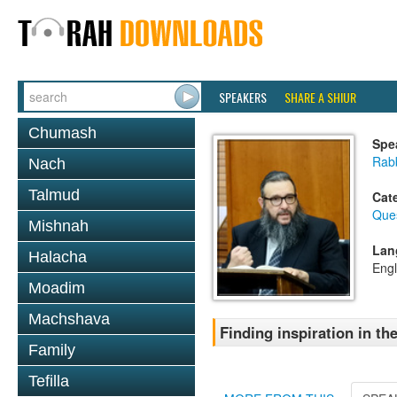
SPEAKERS
SHARE A SHIUR
Chumash
Spe
Rab
Nach
Talmud
Cat
Que
Mishnah
Lan
Halacha
Engl
Moadim
Machshava
Finding inspiration in 
Family
Tefilla