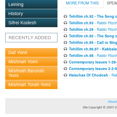
MORE FROM THIS:
SPEA
Leining
History
Tehillim ch.92 - The Song 
Tehillim ch.93
- Rabbi Yitzch
Sifrei Kodesh
Tehillim ch.29
- Rabbi Yitzch
Tehillim ch.92 - The Song 
RECENTLY ADDED
Tehillim ch.95 - Call to Si
Tehillim ch.96,97 - Kabbal
Daf Yomi
Tehillim ch.98
- Rabbi Yitzch
Mishnah Yomi
Contemporary Issues 1-28
Contemporary Issues 2-2-
Mishnah Berurah
Halachas Of Chodosh
- Rab
Yomi
Mishnah Torah Yomi
About
Site Copyright © 2007-20