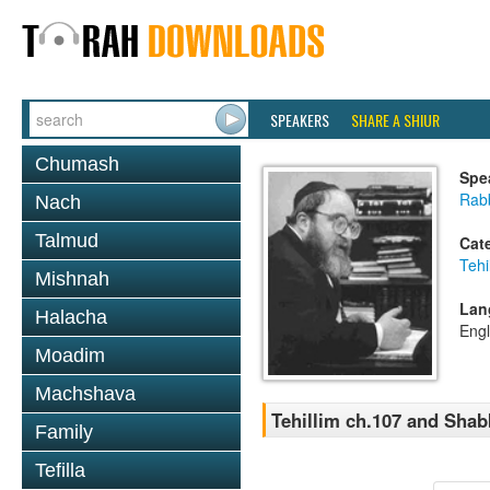
SPEAKERS
SHARE A SHIUR
Chumash
Spe
Rabb
Nach
Talmud
Cat
Tehi
Mishnah
Lan
Halacha
Engl
Moadim
Machshava
Tehillim ch.107 and Sha
Family
Tefilla