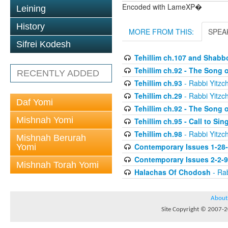
Encoded with LameXP�
Leining
History
MORE FROM THIS:
SPEA
Sifrei Kodesh
Tehillim ch.107 and Shabb
Tehillim ch.92 - The Song 
RECENTLY ADDED
Tehillim ch.93
- Rabbi Yitzch
Tehillim ch.29
- Rabbi Yitzch
Daf Yomi
Tehillim ch.92 - The Song 
Mishnah Yomi
Tehillim ch.95 - Call to Si
Tehillim ch.98
- Rabbi Yitzch
Mishnah Berurah
Contemporary Issues 1-28
Yomi
Contemporary Issues 2-2-
Mishnah Torah Yomi
Halachas Of Chodosh
- Rab
About
Site Copyright © 2007-20