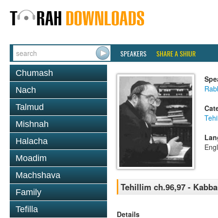
SPEAKERS
SHARE A SHIUR
Chumash
Spe
Rabb
Nach
Talmud
Cat
Tehi
Mishnah
Lan
Halacha
Engl
Moadim
Machshava
Tehillim ch.96,97 - Kabb
Family
Tefilla
Details