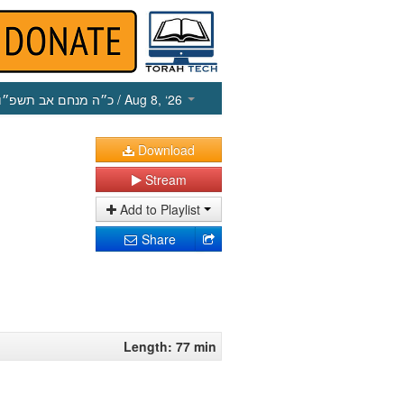
כ״ה מנחם אב תשפ״ו
/ Aug 8, ‘26
Download
Stream
Add to Playlist
Share
Length: 77 min