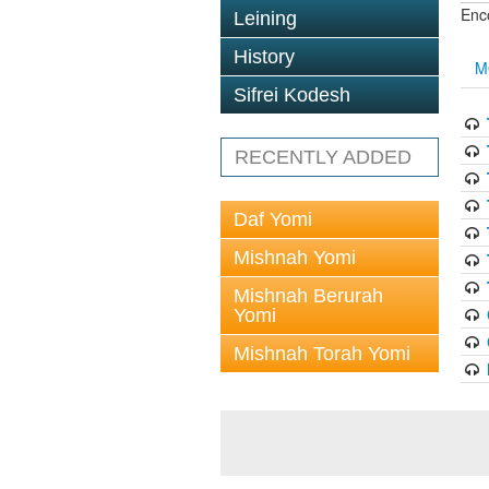
Enc
Leining
History
M
Sifrei Kodesh
RECENTLY ADDED
Daf Yomi
Mishnah Yomi
Mishnah Berurah
Yomi
Mishnah Torah Yomi