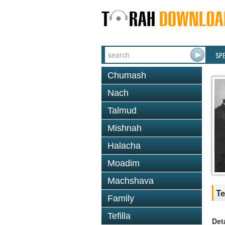
SP
Chumash
Nach
Talmud
Mishnah
Halacha
Moadim
Machshava
Te
Family
Tefilla
Det