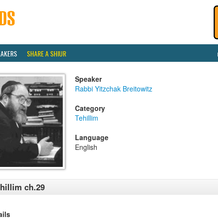
EAKERS
SHARE A SHIUR
Speaker
Rabbi Yitzchak Breitowitz
Category
Tehillim
Language
English
hillim ch.29
ails