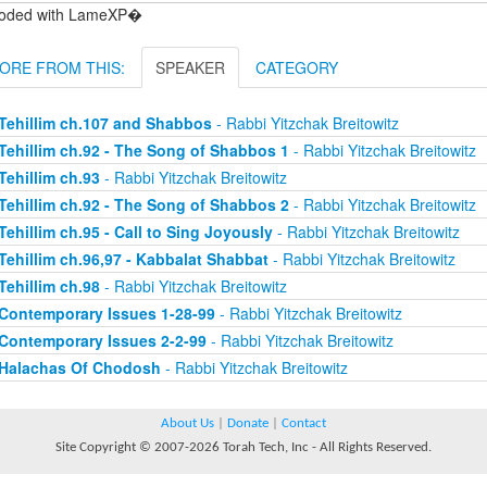
oded with LameXP�
ORE FROM THIS:
SPEAKER
CATEGORY
Tehillim ch.107 and Shabbos
- Rabbi Yitzchak Breitowitz
Tehillim ch.92 - The Song of Shabbos 1
- Rabbi Yitzchak Breitowitz
Tehillim ch.93
- Rabbi Yitzchak Breitowitz
Tehillim ch.92 - The Song of Shabbos 2
- Rabbi Yitzchak Breitowitz
Tehillim ch.95 - Call to Sing Joyously
- Rabbi Yitzchak Breitowitz
Tehillim ch.96,97 - Kabbalat Shabbat
- Rabbi Yitzchak Breitowitz
Tehillim ch.98
- Rabbi Yitzchak Breitowitz
Contemporary Issues 1-28-99
- Rabbi Yitzchak Breitowitz
Contemporary Issues 2-2-99
- Rabbi Yitzchak Breitowitz
Halachas Of Chodosh
- Rabbi Yitzchak Breitowitz
About Us
|
Donate
|
Contact
Site Copyright © 2007-2026 Torah Tech, Inc - All Rights Reserved.