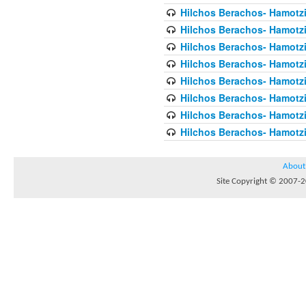
Hilchos Berachos- Hamotzi
Hilchos Berachos- Hamotzi
Hilchos Berachos- Hamotzi
Hilchos Berachos- Hamotz
Hilchos Berachos- Hamotz
Hilchos Berachos- Hamotz
Hilchos Berachos- Hamotzi
Hilchos Berachos- Hamotz
About
Site Copyright © 2007-20