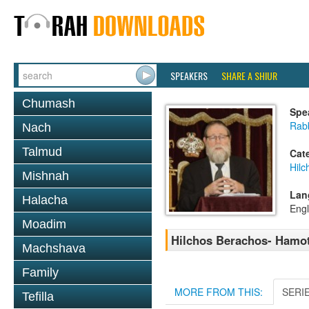
SPEAKERS
SHARE A SHIUR
Chumash
Spe
Rabb
Nach
Talmud
Cat
Hilc
Mishnah
Lan
Halacha
Engl
Moadim
Hilchos Berachos- Hamot
Machshava
Family
MORE FROM THIS:
SERI
Tefilla