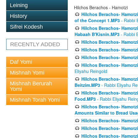
Leining
Hilchos Berachos - Hamotzi
Hilchos Berachos- Hamotzi 
History
of the Concept 1.MP3
- Rabbi 
Sifrei Kodesh
Hilchos Berachos- Hamotzi 
Habaah B'Kisnin.MP3
- Rabbi E
Hilchos Berachos- Hamotzi
RECENTLY ADDED
Hilchos Berachos- Hamotzi
Hilchos Berachos- Hamotzi
Daf Yomi
Hilchos Berachos- Hamotzi
Eliyahu Reingold
Mishnah Yomi
Hilchos Berachos- Hamotzi
Mishnah Berurah
Beitzim.MP3
- Rabbi Eliyahu Re
Yomi
Hilchos Berachos- Hamotzi
Food.MP3
- Rabbi Eliyahu Rein
Mishnah Torah Yomi
Hilchos Berachos- Hamotzi 
Amounts Similar to Bread Us
Hilchos Berachos- Hamotzi
Hilchos Berachos- Hamotzi
Hilchos Berachos- Hamotzi