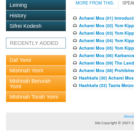
MORE FROM THIS:
SPEA
Leining
History
Acharei Mos (01) Introduc
Acharei Mos (02) Yom Kipp
Sifrei Kodesh
Acharei Mos (03) Yom Kipp
Acharei Mos (04) Yom Kipp
RECENTLY ADDED
Acharei Mos (05) Yom Kipp
Acharei Mos (06) Karbanos
Daf Yomi
Acharei Mos (09) The Land 
Acharei Mos (08) Prohibite
Mishnah Yomi
Hashkafa (30) Acharei Mos 
Mishnah Berurah
Hashkafa (53) Tazria Metzo
Yomi
Mishnah Torah Yomi
About
Site Copyright © 2007-20