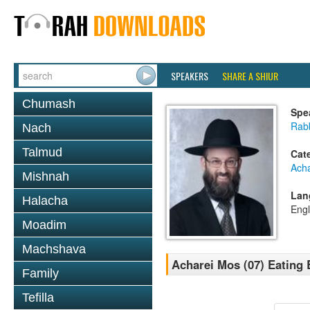
SPEAKERS
SHARE A SHIUR
Chumash
Spe
Rabb
Nach
Talmud
Cat
Ach
Mishnah
Lan
Halacha
Engl
Moadim
Machshava
Acharei Mos (07) Eating 
Family
Tefilla