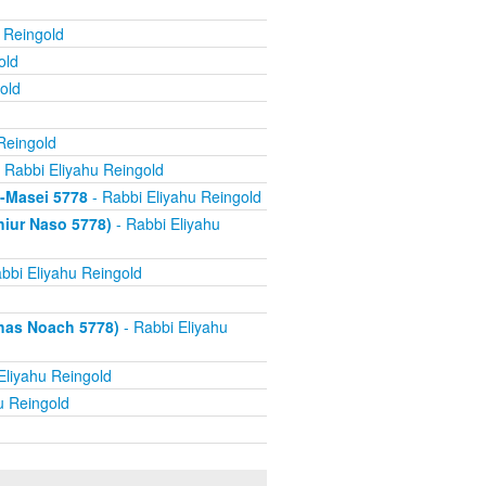
 Reingold
old
old
Reingold
 Rabbi Eliyahu Reingold
s-Masei 5778
- Rabbi Eliyahu Reingold
hiur Naso 5778)
- Rabbi Eliyahu
bbi Eliyahu Reingold
has Noach 5778)
- Rabbi Eliyahu
Eliyahu Reingold
u Reingold