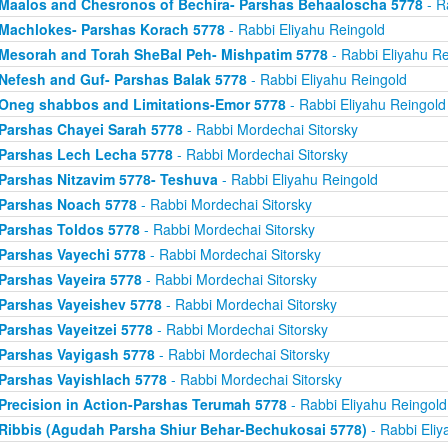
Maalos and Chesronos of Bechira- Parshas Behaaloscha 5778
- R
Machlokes- Parshas Korach 5778
- Rabbi Eliyahu Reingold
Mesorah and Torah SheBal Peh- Mishpatim 5778
- Rabbi Eliyahu Re
Nefesh and Guf- Parshas Balak 5778
- Rabbi Eliyahu Reingold
Oneg shabbos and Limitations-Emor 5778
- Rabbi Eliyahu Reingold
Parshas Chayei Sarah 5778
- Rabbi Mordechai Sitorsky
Parshas Lech Lecha 5778
- Rabbi Mordechai Sitorsky
Parshas Nitzavim 5778- Teshuva
- Rabbi Eliyahu Reingold
Parshas Noach 5778
- Rabbi Mordechai Sitorsky
Parshas Toldos 5778
- Rabbi Mordechai Sitorsky
Parshas Vayechi 5778
- Rabbi Mordechai Sitorsky
Parshas Vayeira 5778
- Rabbi Mordechai Sitorsky
Parshas Vayeishev 5778
- Rabbi Mordechai Sitorsky
Parshas Vayeitzei 5778
- Rabbi Mordechai Sitorsky
Parshas Vayigash 5778
- Rabbi Mordechai Sitorsky
Parshas Vayishlach 5778
- Rabbi Mordechai Sitorsky
Precision in Action-Parshas Terumah 5778
- Rabbi Eliyahu Reingold
Ribbis (Agudah Parsha Shiur Behar-Bechukosai 5778)
- Rabbi Eliy