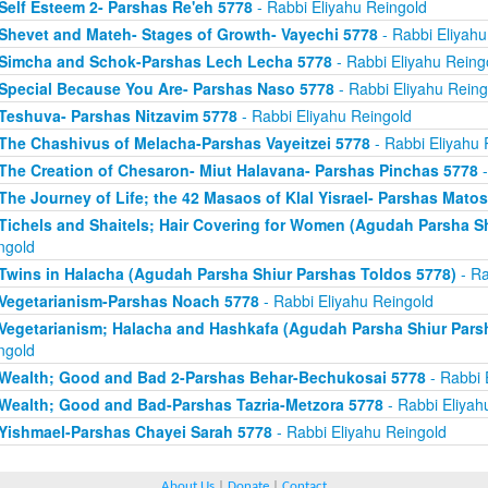
Self Esteem 2- Parshas Re'eh 5778
- Rabbi Eliyahu Reingold
Shevet and Mateh- Stages of Growth- Vayechi 5778
- Rabbi Eliyahu
Simcha and Schok-Parshas Lech Lecha 5778
- Rabbi Eliyahu Reing
Special Because You Are- Parshas Naso 5778
- Rabbi Eliyahu Reing
Teshuva- Parshas Nitzavim 5778
- Rabbi Eliyahu Reingold
The Chashivus of Melacha-Parshas Vayeitzei 5778
- Rabbi Eliyahu 
The Creation of Chesaron- Miut Halavana- Parshas Pinchas 5778
-
The Journey of Life; the 42 Masaos of Klal Yisrael- Parshas Mato
Tichels and Shaitels; Hair Covering for Women (Agudah Parsha S
ngold
Twins in Halacha (Agudah Parsha Shiur Parshas Toldos 5778)
- Ra
Vegetarianism-Parshas Noach 5778
- Rabbi Eliyahu Reingold
Vegetarianism; Halacha and Hashkafa (Agudah Parsha Shiur Pars
ngold
Wealth; Good and Bad 2-Parshas Behar-Bechukosai 5778
- Rabbi 
Wealth; Good and Bad-Parshas Tazria-Metzora 5778
- Rabbi Eliyah
Yishmael-Parshas Chayei Sarah 5778
- Rabbi Eliyahu Reingold
About Us
|
Donate
|
Contact