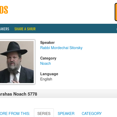
EAKERS
SHARE A SHIUR
Speaker
Rabbi Mordechai Sitorsky
Category
Noach
Language
English
rshas Noach 5778
ORE FROM THIS:
SERIES
SPEAKER
CATEGORY