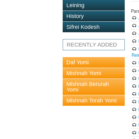
Leining
Par
History
Sifrei Kodesh
RECENTLY ADDED
Rei
Daf Yomi
Mishnah Yomi
Mishnah Berurah
Yomi
Mishnah Torah Yomi