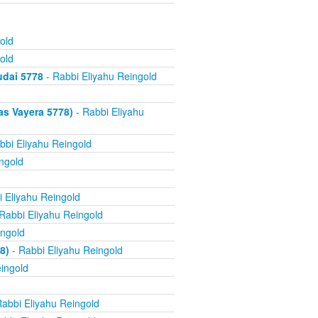
old
old
udai 5778
- Rabbi Eliyahu Reingold
as Vayera 5778)
- Rabbi Eliyahu
bbi Eliyahu Reingold
ngold
 Eliyahu Reingold
Rabbi Eliyahu Reingold
ingold
8)
- Rabbi Eliyahu Reingold
ingold
abbi Eliyahu Reingold