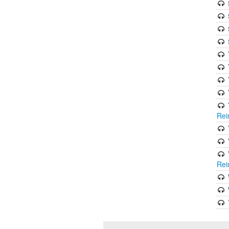
Rei
Rei