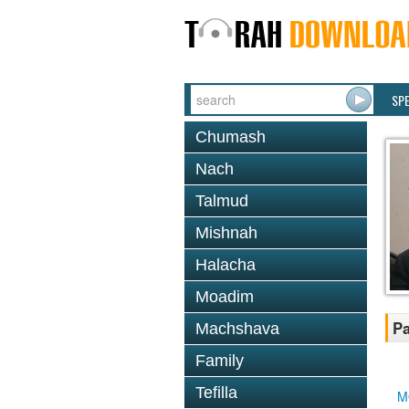
SP
Chumash
Nach
Talmud
Mishnah
Halacha
Moadim
Pa
Machshava
Family
Tefilla
M