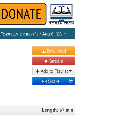
כ״ה מנחם אב תשפ״ו
/ Aug 8, ‘26
Download
Stream
Add to Playlist
Share
Length: 67 min