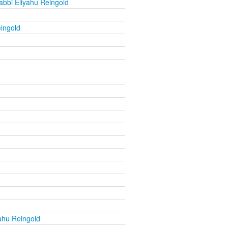
abbi Eliyahu Reingold
ingold
ahu Reingold