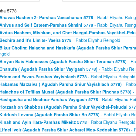
sha 5778
Ahavas Hashem 2- Parshas Vaeschanan 5778
- Rabbi Eliyahu Reing
Anivus and Self Esteem-Parshas Shmini 5778
- Rabbi Eliyahu Reing
Avdus Hashem, Mishkan, and Chet Haegal-Parshas Vayekhel-Pek
Bechira and It's Limits- Vaeira 5778
- Rabbi Eliyahu Reingold
Bikur Cholim; Halacha and Hashkafa (Agudah Parsha Shiur Parsh
ngold
Binyan Bais Haknesses (Agudah Parsha Shiur Terumah 5778)
- Ra
Chanufa ( Agudah Parsha Shiur Vayigash 5778)
- Rabbi Eliyahu Rei
Edom and Yavan-Parshas Vayishlach 5778
- Rabbi Eliyahu Reingold
Hakamas Matzaiva ( Agudah Parsha Shiur Vayishlach 5778)
- Rabbi
Halachos of Tefillas Musaf (Agudah Parsha Shiur Pinchas 5778)
- 
Hashgacha and Bechira-Parshas Vayigash 5778
- Rabbi Eliyahu Re
Hotzaah on Shabbos (Agudah Parsha Shiur Vayekhel-Pekudai 577
Kiddush Levana (Agudah Parsha Shiur Bo 5778)
- Rabbi Eliyahu Re
Kinah and Ayin Hara-Parshas Mikeitz 5778
- Rabbi Eliyahu Reingold
Lifnei Iveir (Agudah Parsha Shiur Acharei Mos-Kedoshim 5778)
- R