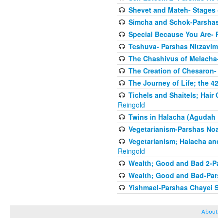
Shevet and Mateh- Stages 
Simcha and Schok-Parshas
Special Because You Are- 
Teshuva- Parshas Nitzavim
The Chashivus of Melacha-
The Creation of Chesaron-
The Journey of Life; the 4
Tichels and Shaitels; Hai
Reingold
Twins in Halacha (Agudah 
Vegetarianism-Parshas No
Vegetarianism; Halacha an
Reingold
Wealth; Good and Bad 2-P
Wealth; Good and Bad-Pars
Yishmael-Parshas Chayei 
About