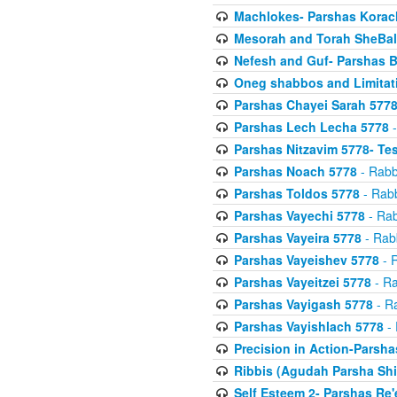
Machlokes- Parshas Korac
Mesorah and Torah SheBal
Nefesh and Guf- Parshas B
Oneg shabbos and Limitat
Parshas Chayei Sarah 577
Parshas Lech Lecha 5778
-
Parshas Nitzavim 5778- Te
Parshas Noach 5778
- Rabb
Parshas Toldos 5778
- Rabb
Parshas Vayechi 5778
- Rab
Parshas Vayeira 5778
- Rabb
Parshas Vayeishev 5778
- R
Parshas Vayeitzei 5778
- Ra
Parshas Vayigash 5778
- Ra
Parshas Vayishlach 5778
- 
Precision in Action-Parsh
Ribbis (Agudah Parsha Shi
Self Esteem 2- Parshas Re'