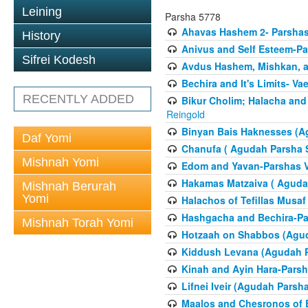
Leining
Parsha 5778
Ahavas Hashem 2- Parsha
History
Anivus and Self Esteem-Pa
Sifrei Kodesh
Avdus Hashem, Mishkan, a
Bechira and It's Limits- Va
RECENTLY ADDED
Bikur Cholim; Halacha and
Reingold
Binyan Bais Haknesses (A
Daf Yomi
Chanufa ( Agudah Parsha S
Mishnah Yomi
Edom and Yavan-Parshas V
Hakamas Matzaiva ( Agudah
Mishnah Berurah
Yomi
Halachos of Tefillas Musa
Hashgacha and Bechira-Pa
Mishnah Torah Yomi
Hotzaah on Shabbos (Agud
Kiddush Levana (Agudah P
Kinah and Ayin Hara-Parsh
Lifnei Iveir (Agudah Pars
Maalos and Chesronos of 