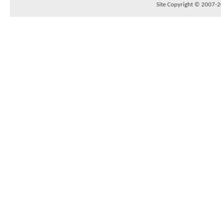
Site Copyright © 2007-20