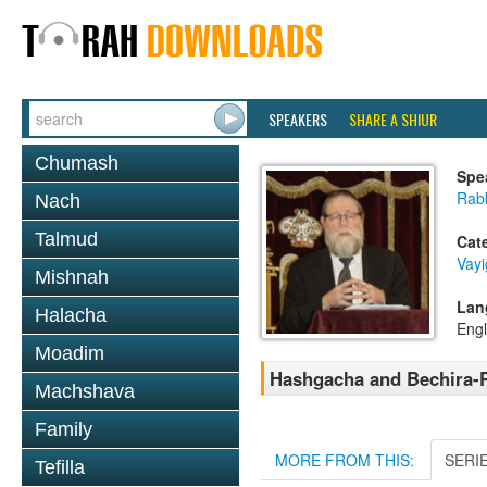
SPEAKERS
SHARE A SHIUR
Chumash
Spe
Rabb
Nach
Talmud
Cat
Vay
Mishnah
Lan
Halacha
Engl
Moadim
Hashgacha and Bechira-
Machshava
Family
MORE FROM THIS:
SERI
Tefilla