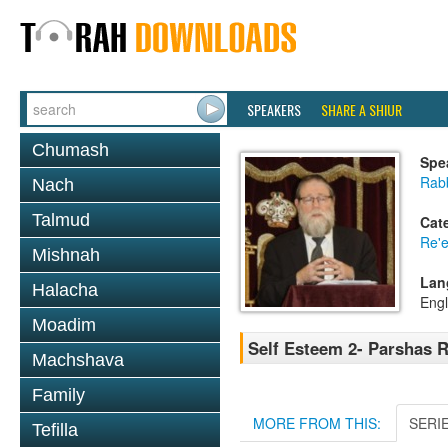
SPEAKERS
SHARE A SHIUR
Chumash
Spe
Rabb
Nach
Talmud
Cat
Re'
Mishnah
Lan
Halacha
Engl
Moadim
Self Esteem 2- Parshas R
Machshava
Family
MORE FROM THIS:
SERI
Tefilla