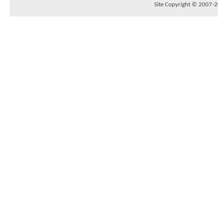
Site Copyright © 2007-20