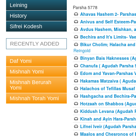
Leining
Parsha 5778
Ahavas Hashem 2- Parsha
History
Anivus and Self Esteem-Pa
Sifrei Kodesh
Avdus Hashem, Mishkan, a
Bechira and It's Limits- Va
RECENTLY ADDED
Bikur Cholim; Halacha and
Reingold
Binyan Bais Haknesses (A
Daf Yomi
Chanufa ( Agudah Parsha S
Mishnah Yomi
Edom and Yavan-Parshas V
Hakamas Matzaiva ( Agudah
Mishnah Berurah
Yomi
Halachos of Tefillas Musa
Hashgacha and Bechira-Pa
Mishnah Torah Yomi
Hotzaah on Shabbos (Agud
Kiddush Levana (Agudah P
Kinah and Ayin Hara-Parsh
Lifnei Iveir (Agudah Pars
Maalos and Chesronos of 