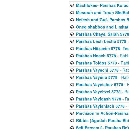
Machlokes- Parshas Korac
Mesorah and Torah SheBal
Nefesh and Guf- Parshas B
Oneg shabbos and Limitat
Parshas Chayei Sarah 577
Parshas Lech Lecha 5778
-
Parshas Nitzavim 5778- Te
Parshas Noach 5778
- Rabb
Parshas Toldos 5778
- Rabb
Parshas Vayechi 5778
- Rab
Parshas Vayeira 5778
- Rabb
Parshas Vayeishev 5778
- R
Parshas Vayeitzei 5778
- Ra
Parshas Vayigash 5778
- Ra
Parshas Vayishlach 5778
- 
Precision in Action-Parsh
Ribbis (Agudah Parsha Shi
Self Esteem 2- Parshas Re'