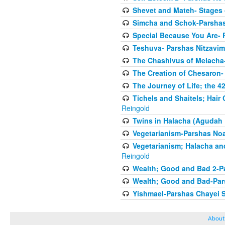
Shevet and Mateh- Stages 
Simcha and Schok-Parshas
Special Because You Are- 
Teshuva- Parshas Nitzavim
The Chashivus of Melacha-
The Creation of Chesaron-
The Journey of Life; the 4
Tichels and Shaitels; Hai
Reingold
Twins in Halacha (Agudah 
Vegetarianism-Parshas No
Vegetarianism; Halacha an
Reingold
Wealth; Good and Bad 2-P
Wealth; Good and Bad-Pars
Yishmael-Parshas Chayei 
About