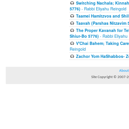
Switching Nachala; Kinnah
5776)
- Rabbi Eliyahu Reingold
Taamei Hamitzvos and Shilu
Taavah (Parshas Nitzavim 
The Proper Kavanah for T
Shiur-Bo 5776)
- Rabbi Eliyahu
V'Chai Bahem; Taking Care
Reingold
Zachor Yom HaShabbos- Zei
About
Site Copyright © 2007-20