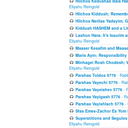
Hilchos Kedushas Bais Hak
Eliyahu Reingold
Hilchos Kiddush; Remembe
Hilchos Netilas Yadayim; 
Kiddush HASHEM and a Lit
Lashon Hara; It's Issurim 
Eliyahu Reingold
Maaser Kesafim and Maase
Maris Ayin; Responsibility
Minhagei Rosh Chodesh; W
Eliyahu Reingold
Parshas Toldos 5776
- Rabb
Parshas Vayechi 5776
- Rab
Parshas Vayeishev 5776
- R
Parshas Vayigash 5776
- Ra
Parshas Vayishlach 5776
- 
Sfas Emes-Zachor Es Yom 
Superstitions and Segulos
Eliyahu Reingold