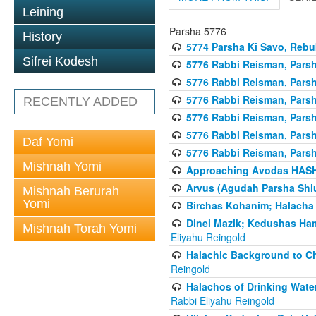
Leining
Parsha 5776
History
5774 Parsha Ki Savo, Rebuk
Sifrei Kodesh
5776 Rabbi Reisman, Pars
5776 Rabbi Reisman, Parsh
5776 Rabbi Reisman, Pars
RECENTLY ADDED
5776 Rabbi Reisman, Parsha
5776 Rabbi Reisman, Parsh
Daf Yomi
5776 Rabbi Reisman, Parsh
Mishnah Yomi
Approaching Avodas HASHE
Arvus (Agudah Parsha Shiu
Mishnah Berurah
Yomi
Birchas Kohanim; Halacha
Dinei Mazik; Kedushas H
Mishnah Torah Yomi
Eliyahu Reingold
Halachic Background to Ch
Reingold
Halachos of Drinking Wate
Rabbi Eliyahu Reingold