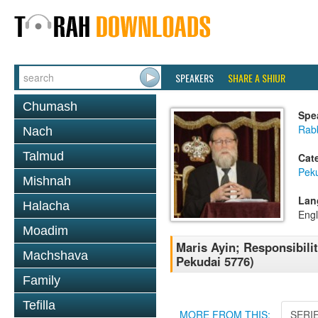
SPEAKERS
SHARE A SHIUR
Chumash
Spe
Rabb
Nach
Talmud
Cat
Pek
Mishnah
Lan
Halacha
Engl
Moadim
Maris Ayin; Responsibili
Machshava
Pekudai 5776)
Family
Tefilla
MORE FROM THIS:
SERI