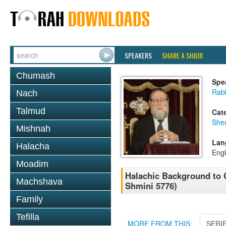
SPEAKERS
SHARE A SHIUR
Chumash
Spe
Rabb
Nach
Talmud
Cat
She
Mishnah
Lan
Halacha
Engl
Moadim
Halachic Background to 
Machshava
Shmini 5776)
Family
Tefilla
MORE FROM THIS:
SERI