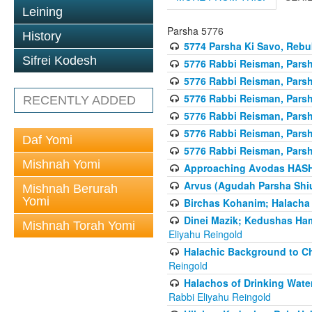
Leining
Parsha 5776
History
5774 Parsha Ki Savo, Rebuk
Sifrei Kodesh
5776 Rabbi Reisman, Pars
5776 Rabbi Reisman, Parsh
5776 Rabbi Reisman, Pars
RECENTLY ADDED
5776 Rabbi Reisman, Parsha
5776 Rabbi Reisman, Parsh
Daf Yomi
5776 Rabbi Reisman, Parsh
Mishnah Yomi
Approaching Avodas HASHE
Arvus (Agudah Parsha Shiu
Mishnah Berurah
Yomi
Birchas Kohanim; Halacha
Dinei Mazik; Kedushas H
Mishnah Torah Yomi
Eliyahu Reingold
Halachic Background to Ch
Reingold
Halachos of Drinking Wate
Rabbi Eliyahu Reingold