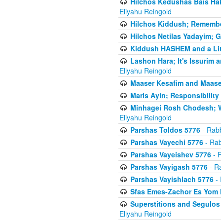
Hilchos Kedushas Bais Hak
Eliyahu Reingold
Hilchos Kiddush; Remembe
Hilchos Netilas Yadayim; 
Kiddush HASHEM and a Lit
Lashon Hara; It's Issurim 
Eliyahu Reingold
Maaser Kesafim and Maase
Maris Ayin; Responsibility
Minhagei Rosh Chodesh; W
Eliyahu Reingold
Parshas Toldos 5776
- Rabb
Parshas Vayechi 5776
- Rab
Parshas Vayeishev 5776
- R
Parshas Vayigash 5776
- Ra
Parshas Vayishlach 5776
- 
Sfas Emes-Zachor Es Yom 
Superstitions and Segulos
Eliyahu Reingold