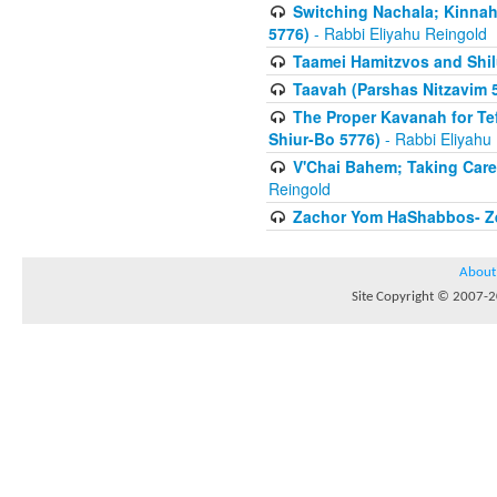
Switching Nachala; Kinnah
5776)
- Rabbi Eliyahu Reingold
Taamei Hamitzvos and Shilu
Taavah (Parshas Nitzavim 
The Proper Kavanah for T
Shiur-Bo 5776)
- Rabbi Eliyahu
V'Chai Bahem; Taking Care
Reingold
Zachor Yom HaShabbos- Zei
About
Site Copyright © 2007-20