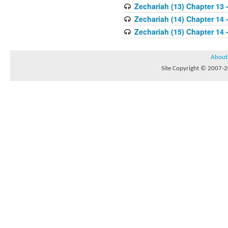
Zechariah (13) Chapter 13 
Zechariah (14) Chapter 14 -
Zechariah (15) Chapter 14 
About
Site Copyright © 2007-20