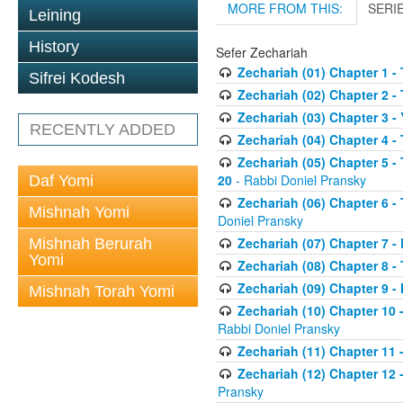
MORE FROM THIS:
SERI
Leining
History
Sefer Zechariah
Zechariah (01) Chapter 1 -
Sifrei Kodesh
Zechariah (02) Chapter 2 -
Zechariah (03) Chapter 3 
RECENTLY ADDED
Zechariah (04) Chapter 4 -
Zechariah (05) Chapter 5 -
20
- Rabbi Doniel Pransky
Daf Yomi
Zechariah (06) Chapter 6 -
Mishnah Yomi
Doniel Pransky
Zechariah (07) Chapter 7 - 
Mishnah Berurah
Yomi
Zechariah (08) Chapter 8 - 
Zechariah (09) Chapter 9 -
Mishnah Torah Yomi
Zechariah (10) Chapter 10 
Rabbi Doniel Pransky
Zechariah (11) Chapter 11 -
Zechariah (12) Chapter 12 
Pransky