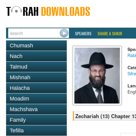
SPEAKERS
SHARE A SHIUR
Chumash
Spe
Rabb
Nach
Talmud
Cat
Sifr
Mishnah
Lan
Halacha
Engl
Moadim
Machshava
Zechariah (13) Chapter 1
Family
Tefilla