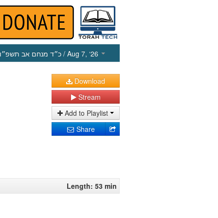
כ״ד מנחם אב תשפ״ו
/ Aug 7, ‘26
Download
Stream
Add to Playlist
Share
Length: 53 min