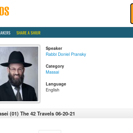
EAKERS
SHARE A SHIUR
Speaker
Rabbi Doniel Pransky
Category
Massai
Language
English
sei (01) The 42 Travels 06-20-21