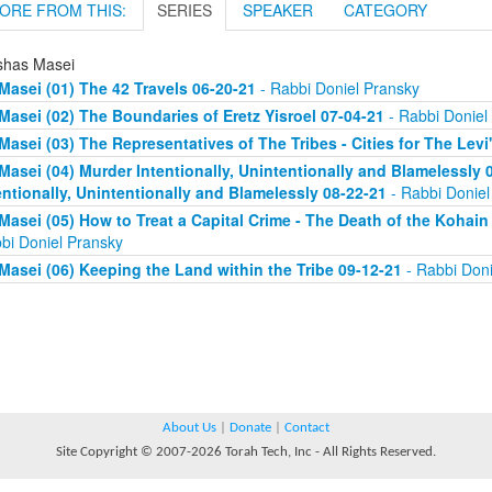
ORE FROM THIS:
SERIES
SPEAKER
CATEGORY
shas Masei
Masei (01) The 42 Travels 06-20-21
- Rabbi Doniel Pransky
Masei (02) The Boundaries of Eretz Yisroel 07-04-21
- Rabbi Doniel
Masei (03) The Representatives of The Tribes - Cities for The Levi
Masei (04) Murder Intentionally, Unintentionally and Blamelessly
entionally, Unintentionally and Blamelessly 08-22-21
- Rabbi Doniel
Masei (05) How to Treat a Capital Crime - The Death of the Kohain
bi Doniel Pransky
Masei (06) Keeping the Land within the Tribe 09-12-21
- Rabbi Doni
About Us
|
Donate
|
Contact
Site Copyright © 2007-2026 Torah Tech, Inc - All Rights Reserved.