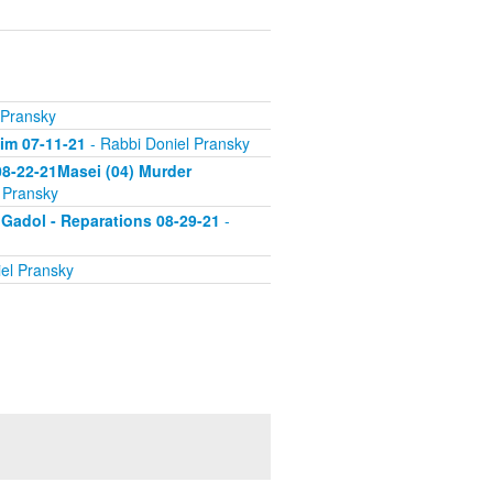
 Pransky
'im 07-11-21
- Rabbi Doniel Pransky
 08-22-21Masei (04) Murder
 Pransky
 Gadol - Reparations 08-29-21
-
el Pransky