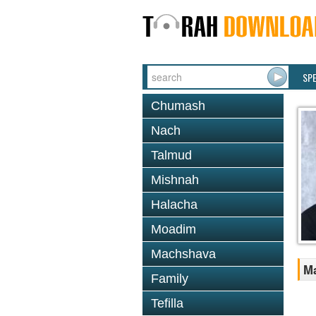
SP
Chumash
Nach
Talmud
Mishnah
Halacha
Moadim
Machshava
Ma
Family
Tefilla