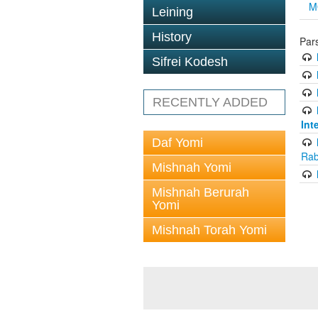
M
Leining
History
Par
Sifrei Kodesh
RECENTLY ADDED
Int
Daf Yomi
Rab
Mishnah Yomi
Mishnah Berurah
Yomi
Mishnah Torah Yomi