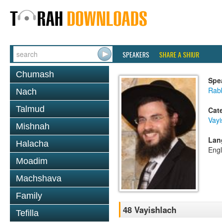
SPEAKERS
SHARE A SHIUR
Chumash
Spe
Rab
Nach
Talmud
Cat
Vayi
Mishnah
Lan
Halacha
Engl
Moadim
Machshava
Family
48 Vayishlach
Tefilla