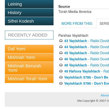
Leining
Source
Torah Media America
History
Sifrei Kodesh
MORE FROM THIS:
SERI
RECENTLY ADDED
Parshas Vayishlach
43 Vayishlach
- Rabbi Dovi
44 Vayishlach
- Rabbi Dovi
Daf Yomi
45 Vayishlach
- Rabbi Dovi
Mishnah Yomi
46 Vayishlach
- Rabbi Dovi
48 Vayishlach
- Rabbi Dovi
Mishnah Berurah
Yomi
49 Haftora Vayishlach
- Rab
Vayishlach 5786 - Don't Be
Mishnah Torah Yomi
Vayishlach 5786 - Don't E
About
Site Copyright © 2007-20