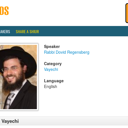
EAKERS
SHARE A SHIUR
Speaker
Rabbi Dovid Regensberg
Category
Vayechi
Language
English
 Vayechi