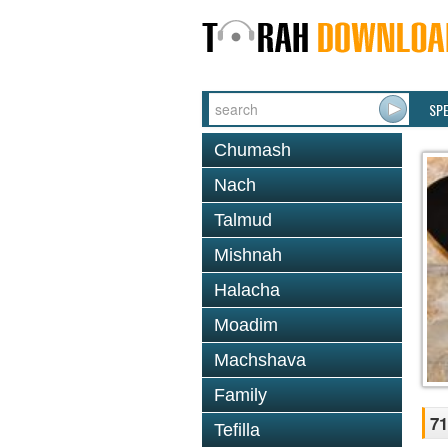
SP
Chumash
Nach
Talmud
Mishnah
Halacha
Moadim
Machshava
Family
71
Tefilla