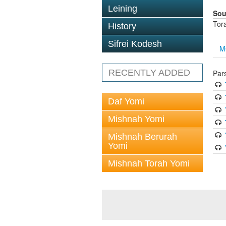
Leining
Sou
Tor
History
Sifrei Kodesh
M
RECENTLY ADDED
Par
Daf Yomi
Mishnah Yomi
Mishnah Berurah
Yomi
Mishnah Torah Yomi