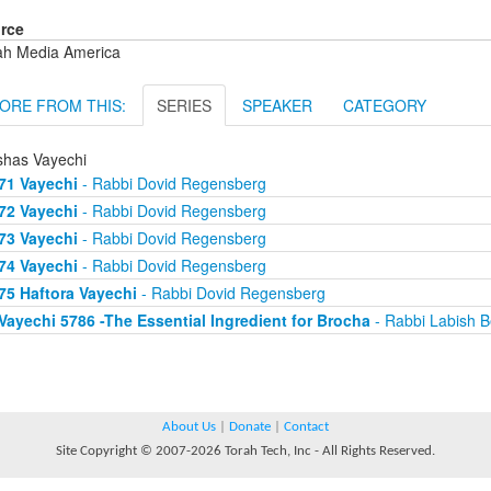
rce
ah Media America
ORE FROM THIS:
SERIES
SPEAKER
CATEGORY
shas Vayechi
71 Vayechi
- Rabbi Dovid Regensberg
72 Vayechi
- Rabbi Dovid Regensberg
73 Vayechi
- Rabbi Dovid Regensberg
74 Vayechi
- Rabbi Dovid Regensberg
75 Haftora Vayechi
- Rabbi Dovid Regensberg
Vayechi 5786 -The Essential Ingredient for Brocha
- Rabbi Labish B
About Us
|
Donate
|
Contact
Site Copyright © 2007-2026 Torah Tech, Inc - All Rights Reserved.