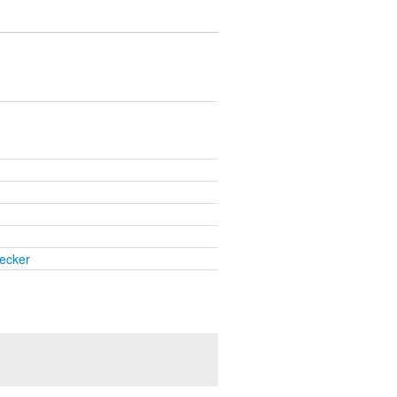
ecker