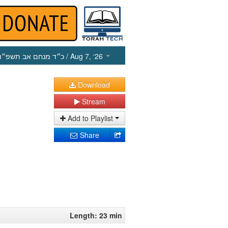
כ״ד מנחם אב תשפ״ו
/ Aug 7, ‘26
Download
Stream
Add to Playlist
Share
Length: 23 min