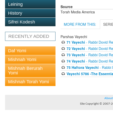
Leining
Source
Torah Media America
History
Sifrei Kodesh
MORE FROM THIS:
SERI
RECENTLY ADDED
Parshas Vayechi
71 Vayechi
- Rabbi Dovid R
72 Vayechi
- Rabbi Dovid R
Daf Yomi
73 Vayechi
- Rabbi Dovid R
Mishnah Yomi
74 Vayechi
- Rabbi Dovid R
75 Haftora Vayechi
- Rabbi 
Mishnah Berurah
Yomi
Vayechi 5786 -The Essentia
Mishnah Torah Yomi
About
Site Copyright © 2007-20