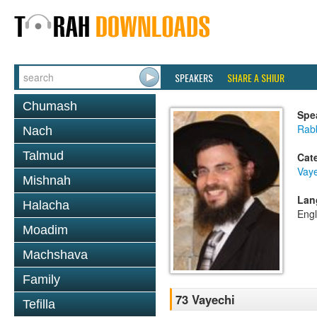
SPEAKERS
SHARE A SHIUR
Chumash
Spe
Rab
Nach
Talmud
Cat
Vaye
Mishnah
Lan
Halacha
Engl
Moadim
Machshava
Family
73 Vayechi
Tefilla