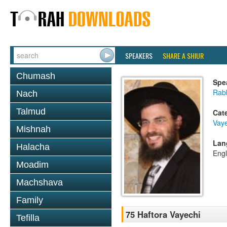
SPEAKERS
SHARE A SHIUR
Chumash
Spe
Rab
Nach
Talmud
Cat
Vaye
Mishnah
Lan
Halacha
Engl
Moadim
Machshava
Family
75 Haftora Vayechi
Tefilla