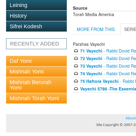
Leining
Source
Torah Media America
History
Sifrei Kodesh
MORE FROM THIS:
SERI
RECENTLY ADDED
Parshas Vayechi
71 Vayechi
- Rabbi Dovid R
72 Vayechi
- Rabbi Dovid R
Daf Yomi
73 Vayechi
- Rabbi Dovid R
Mishnah Yomi
74 Vayechi
- Rabbi Dovid R
75 Haftora Vayechi
- Rabbi 
Mishnah Berurah
Yomi
Vayechi 5786 -The Essentia
Mishnah Torah Yomi
About
Site Copyright © 2007-20