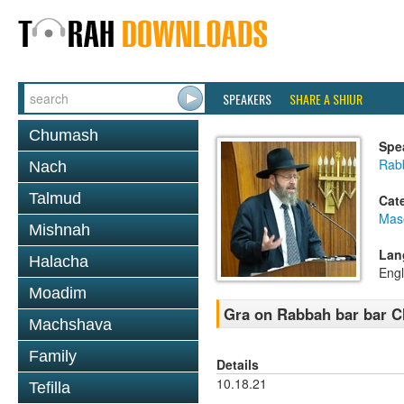
SPEAKERS
SHARE A SHIUR
Chumash
Spe
Rabb
Nach
Talmud
Cat
Mas
Mishnah
Lan
Halacha
Engl
Moadim
Gra on Rabbah bar bar 
Machshava
Family
Details
10.18.21
Tefilla