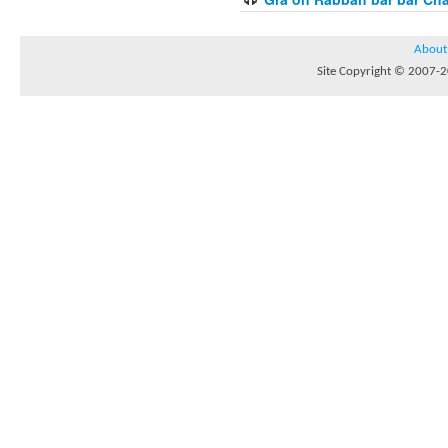
About
Site Copyright © 2007-20