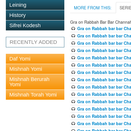
Leining
MORE FROM THIS:
SERI
History
Gra on Rabbah Bar Bar Channa
Sifrei Kodesh
Gra on Rabbah bar bar Ch
Gra on Rabbah bar bar Ch
RECENTLY ADDED
Gra on Rabbah bar bar Ch
Gra on Rabbah bar bar Ch
Gra on Rabbah bar bar Ch
Daf Yomi
Gra on Rabbah bar bar Ch
Mishnah Yomi
Gra on Rabbah bar bar Ch
Mishnah Berurah
Gra on Rabbah bar bar Ch
Yomi
Gra on Rabbah bar bar Ch
Gra on Rabbah bar bar Ch
Mishnah Torah Yomi
Gra on Rabbah bar bar Ch
Gra on Rabbah bar bar Ch
Gra on Rabbah bar bar Ch
Gra on Rabbah bar bar Ch
Gra on Rabbah bar bar Ch