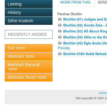
MORE FROM THIS:
SERI
Leining
History
Parshas Shoftim
Shoftim (01) Judges and E
Sifrei Kodesh
Shoftim (02) Avoda Zara - 
Shoftim (03) All About Kin
RECENTLY ADDED
Shoftim (04) Gifts to the 
Shoftim (05) Egla Arufa (ri
Pransky
Daf Yomi
Shoftim 5785-Yedid Nefesh
Mishnah Yomi
Mishnah Berurah
Yomi
Mishnah Torah Yomi
About
Site Copyright © 2007-20