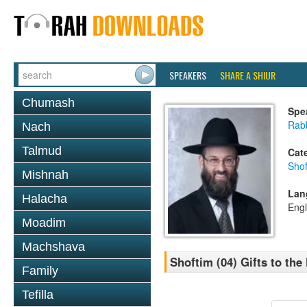
SPEAKERS
SHARE A SHIUR
Chumash
Spe
Rabb
Nach
Talmud
Cat
Shof
Mishnah
Lan
Halacha
Engl
Moadim
Machshava
Shoftim (04) Gifts to th
Family
Tefilla