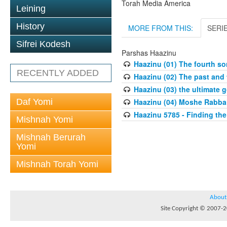
Torah Media America
Leining
History
MORE FROM THIS:
SERI
Sifrei Kodesh
Parshas Haazinu
Haazinu (01) The fourth so
RECENTLY ADDED
Haazinu (02) The past and t
Haazinu (03) the ultimate g
Daf Yomi
Haazinu (04) Moshe Rabbai
Haazinu 5785 - Finding th
Mishnah Yomi
Mishnah Berurah
Yomi
Mishnah Torah Yomi
About
Site Copyright © 2007-20