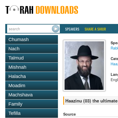
SPEAKERS
SHARE A SHIUR
Chumash
Spe
Rabb
Nach
Talmud
Cat
Haa
Mishnah
Lan
Halacha
Engl
Moadim
Machshava
Haazinu (03) the ultimate
Family
Tefilla
Source