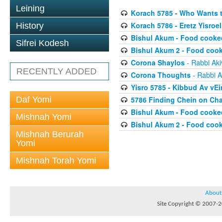
Leining
Korach 5785 - Who Wants 
Korach 5786 - Eretz Yisroel
History
Bishul Akum - Food cooke
Sifrei Kodesh
Bishul Akum 2 - Food coo
Corona Shaylos
- Rabbi Aki
RECENTLY ADDED
Corona Thoughts
- Rabbi A
Yisro 5785 - Kibbud Av vE
Daf Yomi
5786 Finding Chein on Ch
Bishul Akum - Food cooke
Mishnah Yomi
Bishul Akum 2 - Food coo
Mishnah Berurah
Yomi
Mishnah Torah Yomi
About
Site Copyright © 2007-20