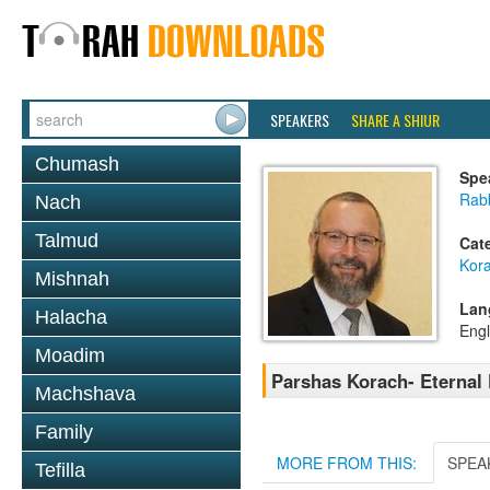
SPEAKERS
SHARE A SHIUR
Chumash
Spe
Rabb
Nach
Talmud
Cat
Kor
Mishnah
Lan
Halacha
Engl
Moadim
Parshas Korach- Eternal 
Machshava
Family
MORE FROM THIS:
SPEA
Tefilla