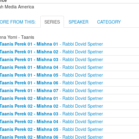
rce
ah Media America
ORE FROM THIS:
SERIES
SPEAKER
CATEGORY
hna Yomi - Taanis
Taanis Perek 01 - Mishna 01
- Rabbi Dovid Spetner
Taanis Perek 01 - Mishna 02
- Rabbi Dovid Spetner
Taanis Perek 01 - Mishna 03
- Rabbi Dovid Spetner
Taanis Perek 01 - Mishna 04
- Rabbi Dovid Spetner
Taanis Perek 01 - Mishna 05
- Rabbi Dovid Spetner
Taanis Perek 01 - Mishna 06
- Rabbi Dovid Spetner
Taanis Perek 01 - Mishna 07
- Rabbi Dovid Spetner
Taanis Perek 02 - Mishna 01
- Rabbi Dovid Spetner
Taanis Perek 02 - Mishna 02
- Rabbi Dovid Spetner
Taanis Perek 02 - Mishna 03
- Rabbi Dovid Spetner
Taanis Perek 02 - Mishna 04
- Rabbi Dovid Spetner
Taanis Perek 02 - Mishna 05
- Rabbi Dovid Spetner
Taanis Perek 02 - Mishna 06
- Rabbi Dovid Spetner