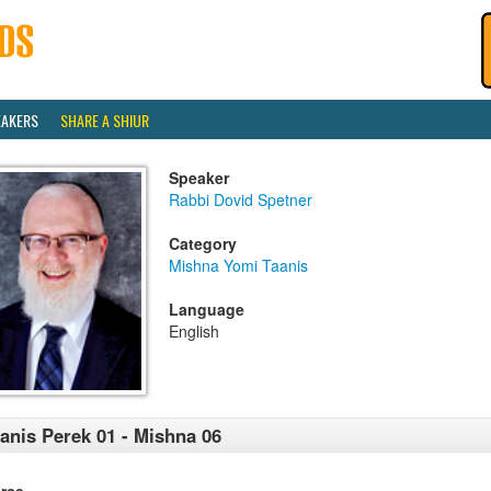
EAKERS
SHARE A SHIUR
Speaker
Rabbi Dovid Spetner
Category
Mishna Yomi Taanis
Language
English
anis Perek 01 - Mishna 06