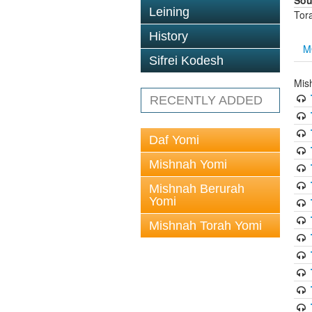
Sou
Leining
Tor
History
M
Sifrei Kodesh
Mis
RECENTLY ADDED
Daf Yomi
Mishnah Yomi
Mishnah Berurah
Yomi
Mishnah Torah Yomi