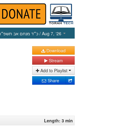
כ״ד מנחם אב תשפ״ו
/ Aug 7, ‘26
Download
Stream
Add to Playlist
Share
Length: 3 min