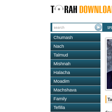
SP
Chumash
Nach
Talmud
Mishnah
Halacha
Moadim
Machshava
Family
Ta
Tefilla