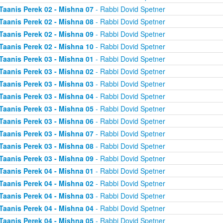
Taanis Perek 02 - Mishna 07
- Rabbi Dovid Spetner
Taanis Perek 02 - Mishna 08
- Rabbi Dovid Spetner
Taanis Perek 02 - Mishna 09
- Rabbi Dovid Spetner
Taanis Perek 02 - Mishna 10
- Rabbi Dovid Spetner
Taanis Perek 03 - Mishna 01
- Rabbi Dovid Spetner
Taanis Perek 03 - Mishna 02
- Rabbi Dovid Spetner
Taanis Perek 03 - Mishna 03
- Rabbi Dovid Spetner
Taanis Perek 03 - Mishna 04
- Rabbi Dovid Spetner
Taanis Perek 03 - Mishna 05
- Rabbi Dovid Spetner
Taanis Perek 03 - Mishna 06
- Rabbi Dovid Spetner
Taanis Perek 03 - Mishna 07
- Rabbi Dovid Spetner
Taanis Perek 03 - Mishna 08
- Rabbi Dovid Spetner
Taanis Perek 03 - Mishna 09
- Rabbi Dovid Spetner
Taanis Perek 04 - Mishna 01
- Rabbi Dovid Spetner
Taanis Perek 04 - Mishna 02
- Rabbi Dovid Spetner
Taanis Perek 04 - Mishna 03
- Rabbi Dovid Spetner
Taanis Perek 04 - Mishna 04
- Rabbi Dovid Spetner
Taanis Perek 04 - Mishna 05
- Rabbi Dovid Spetner