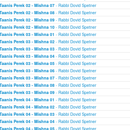
Taanis Perek 02 - Mishna 07
- Rabbi Dovid Spetner
Taanis Perek 02 - Mishna 08
- Rabbi Dovid Spetner
Taanis Perek 02 - Mishna 09
- Rabbi Dovid Spetner
Taanis Perek 02 - Mishna 10
- Rabbi Dovid Spetner
Taanis Perek 03 - Mishna 01
- Rabbi Dovid Spetner
Taanis Perek 03 - Mishna 02
- Rabbi Dovid Spetner
Taanis Perek 03 - Mishna 03
- Rabbi Dovid Spetner
Taanis Perek 03 - Mishna 04
- Rabbi Dovid Spetner
Taanis Perek 03 - Mishna 05
- Rabbi Dovid Spetner
Taanis Perek 03 - Mishna 06
- Rabbi Dovid Spetner
Taanis Perek 03 - Mishna 07
- Rabbi Dovid Spetner
Taanis Perek 03 - Mishna 08
- Rabbi Dovid Spetner
Taanis Perek 03 - Mishna 09
- Rabbi Dovid Spetner
Taanis Perek 04 - Mishna 01
- Rabbi Dovid Spetner
Taanis Perek 04 - Mishna 02
- Rabbi Dovid Spetner
Taanis Perek 04 - Mishna 03
- Rabbi Dovid Spetner
Taanis Perek 04 - Mishna 04
- Rabbi Dovid Spetner
Taanis Perek 04 - Mishna 05
- Rabbi Dovid Spetner