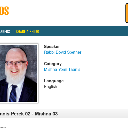
EAKERS
SHARE A SHIUR
Speaker
Rabbi Dovid Spetner
Category
Mishna Yomi Taanis
Language
English
anis Perek 02 - Mishna 03