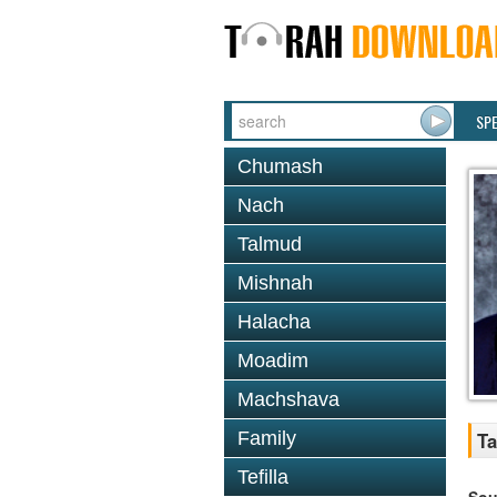
SP
Chumash
Nach
Talmud
Mishnah
Halacha
Moadim
Machshava
Family
Ta
Tefilla