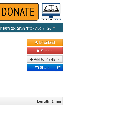
כ״ד מנחם אב תשפ״ו
/ Aug 7, ‘26
Download
Stream
Add to Playlist
Share
Length: 2 min