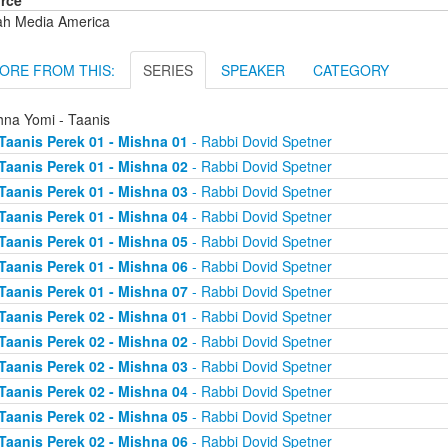
rce
ah Media America
ORE FROM THIS:
SERIES
SPEAKER
CATEGORY
hna Yomi - Taanis
Taanis Perek 01 - Mishna 01
- Rabbi Dovid Spetner
Taanis Perek 01 - Mishna 02
- Rabbi Dovid Spetner
Taanis Perek 01 - Mishna 03
- Rabbi Dovid Spetner
Taanis Perek 01 - Mishna 04
- Rabbi Dovid Spetner
Taanis Perek 01 - Mishna 05
- Rabbi Dovid Spetner
Taanis Perek 01 - Mishna 06
- Rabbi Dovid Spetner
Taanis Perek 01 - Mishna 07
- Rabbi Dovid Spetner
Taanis Perek 02 - Mishna 01
- Rabbi Dovid Spetner
Taanis Perek 02 - Mishna 02
- Rabbi Dovid Spetner
Taanis Perek 02 - Mishna 03
- Rabbi Dovid Spetner
Taanis Perek 02 - Mishna 04
- Rabbi Dovid Spetner
Taanis Perek 02 - Mishna 05
- Rabbi Dovid Spetner
Taanis Perek 02 - Mishna 06
- Rabbi Dovid Spetner