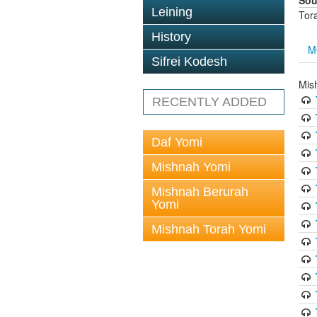
Sou
Leining
Tor
History
M
Sifrei Kodesh
Mis
RECENTLY ADDED
Daf Yomi
Mishnah Yomi
Mishnah Berurah
Yomi
Mishnah Torah Yomi