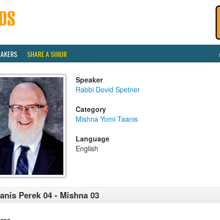
EAKERS
SHARE A SHIUR
Speaker
Rabbi Dovid Spetner
Category
Mishna Yomi Taanis
Language
English
anis Perek 04 - Mishna 03