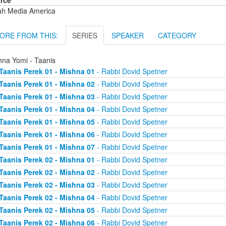
rce
ah Media America
ORE FROM THIS:
SERIES
SPEAKER
CATEGORY
hna Yomi - Taanis
Taanis Perek 01 - Mishna 01
- Rabbi Dovid Spetner
Taanis Perek 01 - Mishna 02
- Rabbi Dovid Spetner
Taanis Perek 01 - Mishna 03
- Rabbi Dovid Spetner
Taanis Perek 01 - Mishna 04
- Rabbi Dovid Spetner
Taanis Perek 01 - Mishna 05
- Rabbi Dovid Spetner
Taanis Perek 01 - Mishna 06
- Rabbi Dovid Spetner
Taanis Perek 01 - Mishna 07
- Rabbi Dovid Spetner
Taanis Perek 02 - Mishna 01
- Rabbi Dovid Spetner
Taanis Perek 02 - Mishna 02
- Rabbi Dovid Spetner
Taanis Perek 02 - Mishna 03
- Rabbi Dovid Spetner
Taanis Perek 02 - Mishna 04
- Rabbi Dovid Spetner
Taanis Perek 02 - Mishna 05
- Rabbi Dovid Spetner
Taanis Perek 02 - Mishna 06
- Rabbi Dovid Spetner