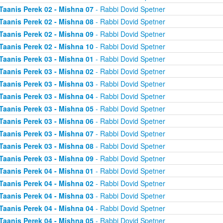
Taanis Perek 02 - Mishna 07
- Rabbi Dovid Spetner
Taanis Perek 02 - Mishna 08
- Rabbi Dovid Spetner
Taanis Perek 02 - Mishna 09
- Rabbi Dovid Spetner
Taanis Perek 02 - Mishna 10
- Rabbi Dovid Spetner
Taanis Perek 03 - Mishna 01
- Rabbi Dovid Spetner
Taanis Perek 03 - Mishna 02
- Rabbi Dovid Spetner
Taanis Perek 03 - Mishna 03
- Rabbi Dovid Spetner
Taanis Perek 03 - Mishna 04
- Rabbi Dovid Spetner
Taanis Perek 03 - Mishna 05
- Rabbi Dovid Spetner
Taanis Perek 03 - Mishna 06
- Rabbi Dovid Spetner
Taanis Perek 03 - Mishna 07
- Rabbi Dovid Spetner
Taanis Perek 03 - Mishna 08
- Rabbi Dovid Spetner
Taanis Perek 03 - Mishna 09
- Rabbi Dovid Spetner
Taanis Perek 04 - Mishna 01
- Rabbi Dovid Spetner
Taanis Perek 04 - Mishna 02
- Rabbi Dovid Spetner
Taanis Perek 04 - Mishna 03
- Rabbi Dovid Spetner
Taanis Perek 04 - Mishna 04
- Rabbi Dovid Spetner
Taanis Perek 04 - Mishna 05
- Rabbi Dovid Spetner