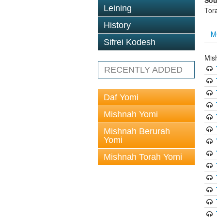
Sou
Leining
Tor
History
M
Sifrei Kodesh
Mis
RECENTLY ADDED
Daf Yomi
Mishnah Yomi
Mishnah Berurah
Yomi
Mishnah Torah Yomi