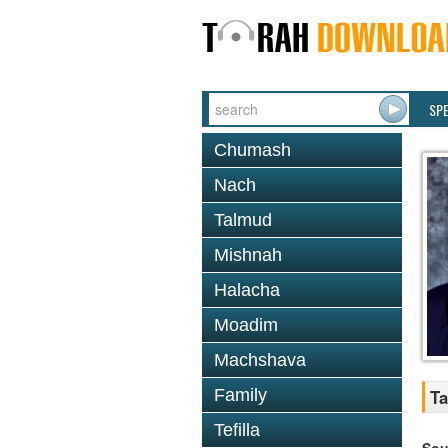
SP
Chumash
Nach
Talmud
Mishnah
Halacha
Moadim
Machshava
Family
Ta
Tefilla