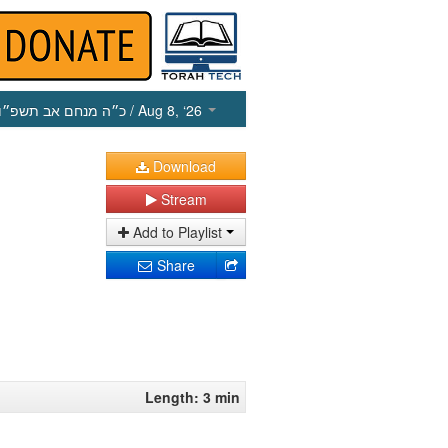
כ״ה מנחם אב תשפ״ו
/ Aug 8, ‘26
Download
Stream
Add to Playlist
Share
Length: 3 min