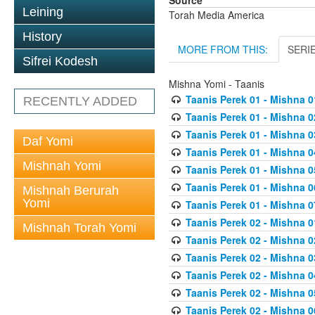
Source
Leining
Torah Media America
History
MORE FROM THIS:
SERI
Sifrei Kodesh
Mishna Yomi - Taanis
Taanis Perek 01 - Mishna 0
RECENTLY ADDED
Taanis Perek 01 - Mishna 0
Taanis Perek 01 - Mishna 0
Daf Yomi
Taanis Perek 01 - Mishna 0
Mishnah Yomi
Taanis Perek 01 - Mishna 0
Taanis Perek 01 - Mishna 0
Mishnah Berurah
Yomi
Taanis Perek 01 - Mishna 0
Taanis Perek 02 - Mishna 0
Mishnah Torah Yomi
Taanis Perek 02 - Mishna 0
Taanis Perek 02 - Mishna 0
Taanis Perek 02 - Mishna 0
Taanis Perek 02 - Mishna 0
Taanis Perek 02 - Mishna 0