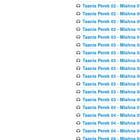
Taanis Perek 02 - Mishna 0
Taanis Perek 02 - Mishna 0
Taanis Perek 02 - Mishna 0
Taanis Perek 02 - Mishna 1
Taanis Perek 03 - Mishna 0
Taanis Perek 03 - Mishna 0
Taanis Perek 03 - Mishna 0
Taanis Perek 03 - Mishna 0
Taanis Perek 03 - Mishna 0
Taanis Perek 03 - Mishna 0
Taanis Perek 03 - Mishna 0
Taanis Perek 03 - Mishna 0
Taanis Perek 03 - Mishna 0
Taanis Perek 04 - Mishna 0
Taanis Perek 04 - Mishna 0
Taanis Perek 04 - Mishna 0
Taanis Perek 04 - Mishna 0
Taanis Perek 04 - Mishna 0