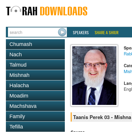
SPEAKERS
SHARE A SHIUR
Chumash
Spe
Rabb
Nach
Talmud
Cat
Mis
Mishnah
Lan
Halacha
Engl
Moadim
Machshava
Family
Taanis Perek 03 - Mishna
Tefilla