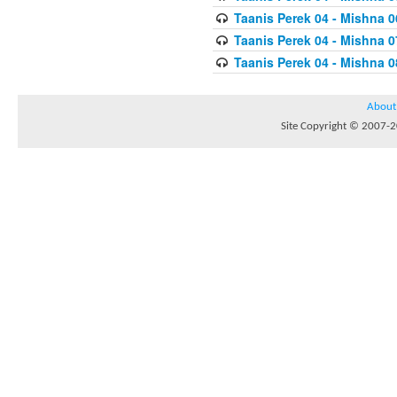
Taanis Perek 04 - Mishna 0
Taanis Perek 04 - Mishna 0
Taanis Perek 04 - Mishna 0
About
Site Copyright © 2007-20