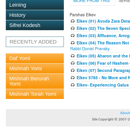
MORE FROM THIS:
SERI
Leining
Parshas Eikev
History
Eikev (01) Avoda Zara Deta
Sifrei Kodesh
Eikev (02) The Seven Speci
Eikev (03) Affluance, Arro
RECENTLY ADDED
Eikev (04) The Reason Not
Rabbi Doniel Pransky
Eikev (05) Aharon and the 
Daf Yomi
Eikev (06) Fear of Hashem -
Mishnah Yomi
Eikev (07) Second Paragra
Eikev 5785 - No More and 
Mishnah Berurah
Yomi
Eikev- Experiencing Galus 
Mishnah Torah Yomi
About
Site Copyright © 2007-20