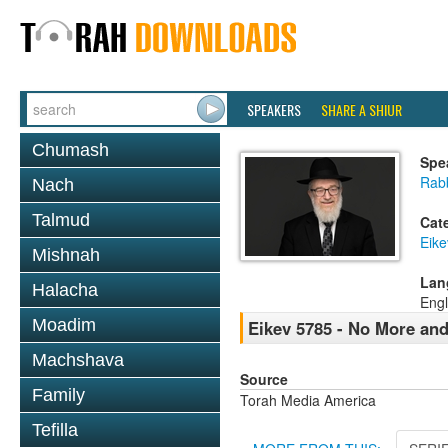
SPEAKERS
SHARE A SHIUR
Chumash
Spe
Rabb
Nach
Talmud
Cat
Eike
Mishnah
Lan
Halacha
Engl
Moadim
Eikev 5785 - No More an
Machshava
Source
Family
Torah Media America
Tefilla