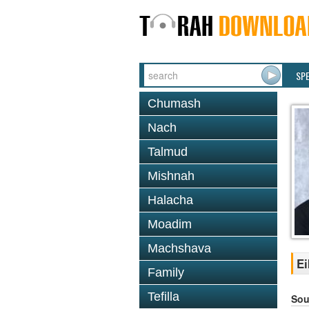
SP
Chumash
Nach
Talmud
Mishnah
Halacha
Moadim
Machshava
Ei
Family
Tefilla
Sou