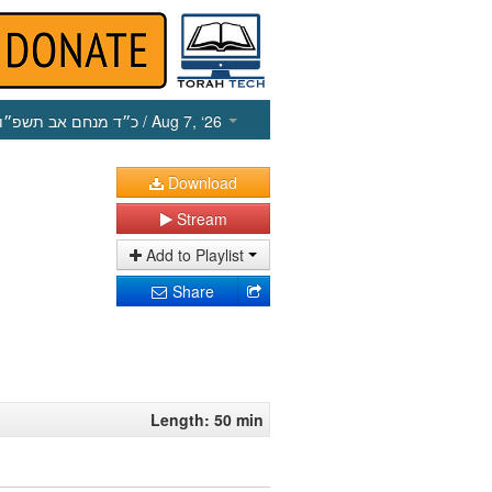
כ״ד מנחם אב תשפ״ו
/ Aug 7, ‘26
Download
Stream
Add to Playlist
Share
Length: 50 min