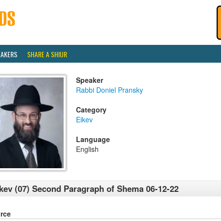
EAKERS
SHARE A SHIUR
Speaker
Rabbi Doniel Pransky
Category
Eikev
Language
English
kev (07) Second Paragraph of Shema 06-12-22
rce