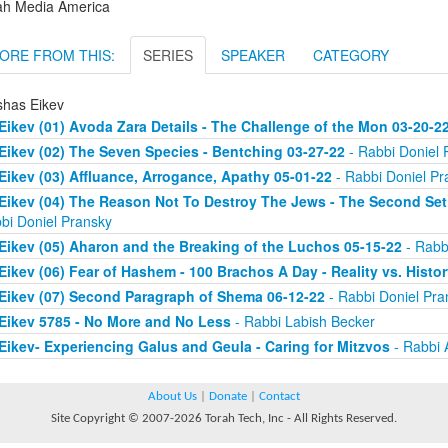
ah Media America
ORE FROM THIS:
SERIES
SPEAKER
CATEGORY
shas Eikev
Eikev (01) Avoda Zara Details - The Challenge of the Mon 03-20-2
Eikev (02) The Seven Species - Bentching 03-27-22
- Rabbi Doniel 
Eikev (03) Affluance, Arrogance, Apathy 05-01-22
- Rabbi Doniel Pr
Eikev (04) The Reason Not To Destroy The Jews - The Second Set
bi Doniel Pransky
Eikev (05) Aharon and the Breaking of the Luchos 05-15-22
- Rabb
Eikev (06) Fear of Hashem - 100 Brachos A Day - Reality vs. Histo
Eikev (07) Second Paragraph of Shema 06-12-22
- Rabbi Doniel Pra
Eikev 5785 - No More and No Less
- Rabbi Labish Becker
Eikev- Experiencing Galus and Geula - Caring for Mitzvos
- Rabbi 
About Us
|
Donate
|
Contact
Site Copyright © 2007-2026 Torah Tech, Inc - All Rights Reserved.