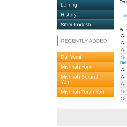
Tor
Leining
History
M
Sifrei Kodesh
Par
RECENTLY ADDED
Daf Yomi
Rab
Mishnah Yomi
Mishnah Berurah
Yomi
Mishnah Torah Yomi