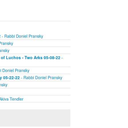
2
- Rabbi Doniel Pransky
Pransky
ansky
 of Luchos - Two Arks 05-08-22
-
i Doniel Pransky
ry 05-22-22
- Rabbi Doniel Pransky
nsky
Akiva Tendler