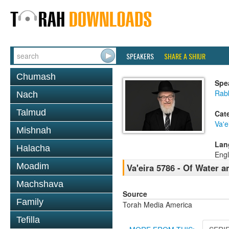
SPEAKERS
SHARE A SHIUR
Chumash
Spe
Rabb
Nach
Talmud
Cat
Va'e
Mishnah
Lan
Halacha
Engl
Moadim
Va'eira 5786 - Of Water 
Machshava
Source
Family
Torah Media America
Tefilla