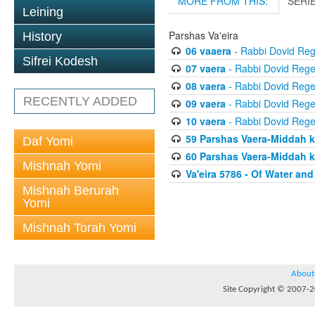
MORE FROM THIS:
SERI
Leining
Parshas Va'eira
History
06 vaaera
- Rabbi Dovid Re
Sifrei Kodesh
07 vaera
- Rabbi Dovid Reg
08 vaera
- Rabbi Dovid Reg
RECENTLY ADDED
09 vaera
- Rabbi Dovid Reg
10 vaera
- Rabbi Dovid Reg
59 Parshas Vaera-Middah 
Daf Yomi
60 Parshas Vaera-Middah 
Mishnah Yomi
Va'eira 5786 - Of Water an
Mishnah Berurah
Yomi
Mishnah Torah Yomi
About
Site Copyright © 2007-20