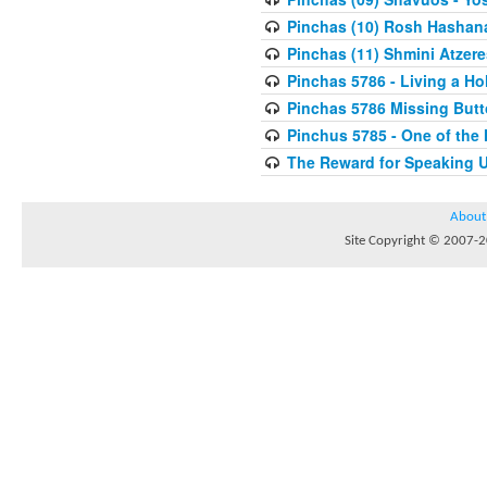
Pinchas (10) Rosh Hashan
Pinchas (11) Shmini Atzere
Pinchas 5786 - Living a H
Pinchas 5786 Missing But
Pinchus 5785 - One of the
The Reward for Speaking 
About
Site Copyright © 2007-20