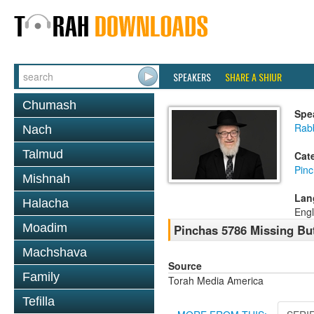
SPEAKERS
SHARE A SHIUR
Chumash
Spe
Rabb
Nach
Talmud
Cat
Pin
Mishnah
Lan
Halacha
Engl
Moadim
Pinchas 5786 Missing Bu
Machshava
Source
Family
Torah Media America
Tefilla