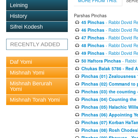
MORE FROM THIS:
SERI
Leining
Parshas Pinchas
History
45 Pinchas
- Rabbi Dovid R
Sifrei Kodesh
46 Pinchas
- Rabbi Dovid R
47 Pinchas
- Rabbi Dovid R
RECENTLY ADDED
48 Pinchas
- Rabbi Dovid R
49 Pinchas
- Rabbi Dovid R
50 Haftora Pinchas
- Rabbi
Daf Yomi
Chukas Balak 5786 - Red A
Mishnah Yomi
Pinchas (01) Zealousness 
Mishnah Berurah
Pinchas (02) Command to p
Yomi
Pinchas (03) the counting -
Pinchas (04) Counting the
Mishnah Torah Yomi
Pinchas (05) Halachic Wills
Pinchas (06) Appointing Y
Pinchas (07) Korban HaTami
Pinchas (08) Rosh Chodesh
Pinchas (09) Shavuos - Y