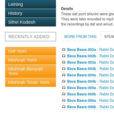
Leining
Details
History
These daf yomi shiurim were gi
They were later encoded to mp3 
Sifrei Kodesh
the recordings by daf and amud.
MORE FROM THIS:
SPEA
RECENTLY ADDED
Bava Basra 002a
- Rabbi D
Daf Yomi
Bava Basra 002b
- Rabbi D
Mishnah Yomi
Bava Basra 003a
- Rabbi D
Bava Basra 003b
- Rabbi D
Mishnah Berurah
Yomi
Bava Basra 004a
- Rabbi D
Bava Basra 004b
- Rabbi D
Mishnah Torah Yomi
Bava Basra 005a
- Rabbi D
Bava Basra 005b
- Rabbi D
Bava Basra 006a
- Rabbi D
Bava Basra 006b
- Rabbi D