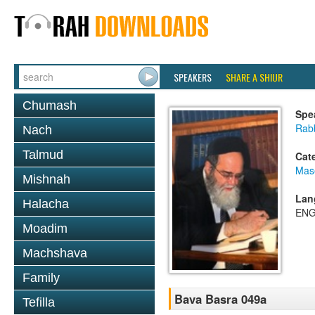
SPEAKERS
SHARE A SHIUR
Chumash
Spe
Rab
Nach
Talmud
Cat
Mas
Mishnah
Lan
Halacha
ENG
Moadim
Machshava
Family
Bava Basra 049a
Tefilla