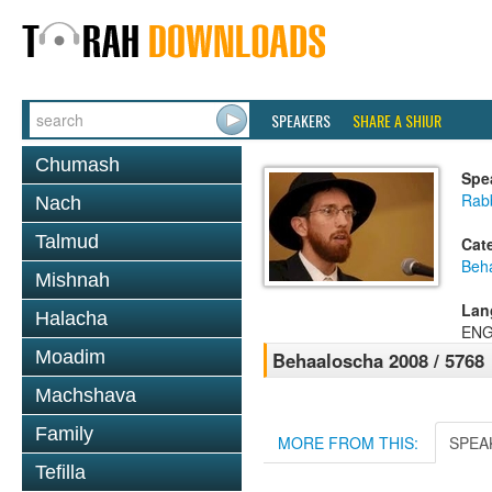
SPEAKERS
SHARE A SHIUR
Chumash
Spe
Rab
Nach
Talmud
Cat
Beh
Mishnah
Lan
Halacha
ENG
Moadim
Behaaloscha 2008 / 5768
Machshava
Family
MORE FROM THIS:
SPEA
Tefilla