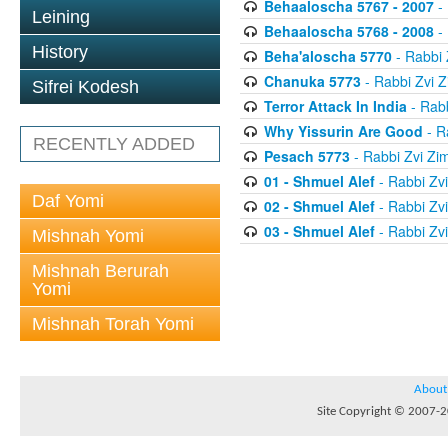
Behaaloscha 5767 - 2007
-
Leining
Behaaloscha 5768 - 2008
-
History
Beha'aloscha 5770
- Rabbi
Chanuka 5773
- Rabbi Zvi
Sifrei Kodesh
Terror Attack In India
- Rab
Why Yissurin Are Good
- R
RECENTLY ADDED
Pesach 5773
- Rabbi Zvi Z
01 - Shmuel Alef
- Rabbi Zv
Daf Yomi
02 - Shmuel Alef
- Rabbi Zv
03 - Shmuel Alef
- Rabbi Zv
Mishnah Yomi
Mishnah Berurah
Yomi
Mishnah Torah Yomi
About
Site Copyright © 2007-20