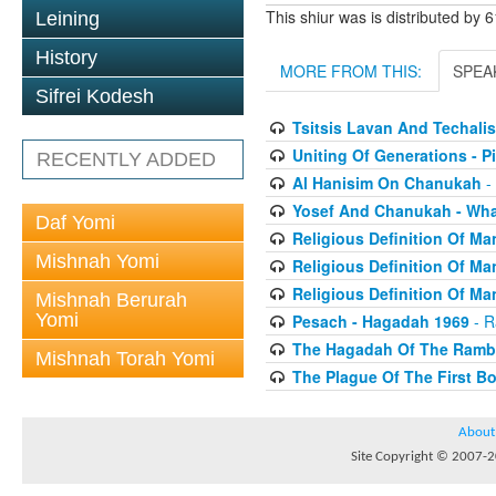
This shiur was is distributed by 
Leining
History
MORE FROM THIS:
SPEA
Sifrei Kodesh
Tsitsis Lavan And Techalis
Uniting Of Generations - 
RECENTLY ADDED
Al Hanisim On Chanukah
- 
Yosef And Chanukah - Wha
Daf Yomi
Religious Definition Of Man
Mishnah Yomi
Religious Definition Of Man
Religious Definition Of Man
Mishnah Berurah
Yomi
Pesach - Hagadah 1969
- R
The Hagadah Of The Ram
Mishnah Torah Yomi
The Plague Of The First B
About
Site Copyright © 2007-20