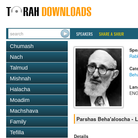
SPEAKERS
SHARE A SHIUR
Chumash
Spe
Rabb
Nach
Talmud
Cat
Beh
Mishnah
Lan
Halacha
ENG
Moadim
Machshava
Parshas Beha'aloscha - 
Family
Tefilla
Details