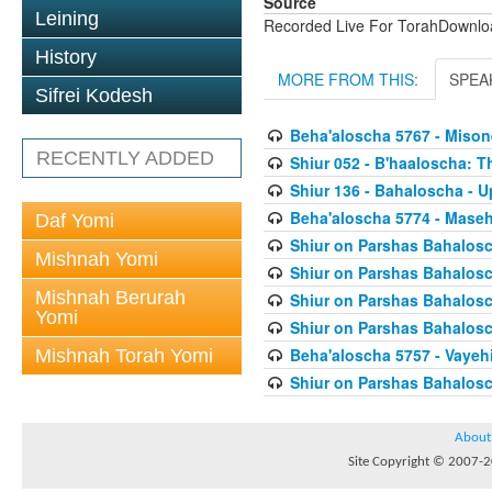
Source
Leining
Recorded Live For TorahDownl
History
MORE FROM THIS:
SPEA
Sifrei Kodesh
Beha'aloscha 5767 - Miso
RECENTLY ADDED
Shiur 052 - B'haaloscha: 
Shiur 136 - Bahaloscha - 
Beha'aloscha 5774 - Mase
Daf Yomi
Shiur on Parshas Bahalosc
Mishnah Yomi
Shiur on Parshas Bahalosc
Mishnah Berurah
Shiur on Parshas Bahalosc
Yomi
Shiur on Parshas Bahalosc
Beha'aloscha 5757 - Vaye
Mishnah Torah Yomi
Shiur on Parshas Bahalosc
About
Site Copyright © 2007-20