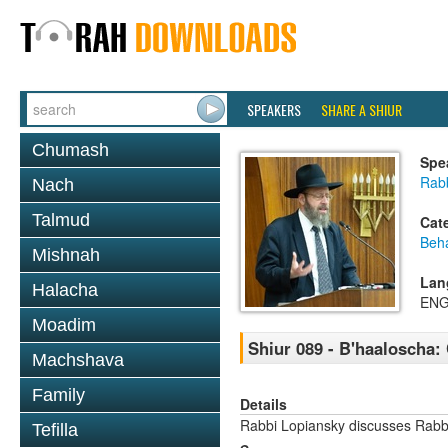
SPEAKERS
SHARE A SHIUR
Chumash
Spe
Rabb
Nach
Talmud
Cat
Beh
Mishnah
Lan
Halacha
ENG
Moadim
Shiur 089 - B'haaloscha:
Machshava
Family
Details
Rabbi Lopiansky discusses Rab
Tefilla