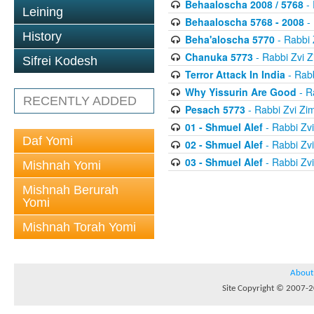
Behaaloscha 2008 / 5768
- 
Leining
Behaaloscha 5768 - 2008
-
History
Beha'aloscha 5770
- Rabbi
Chanuka 5773
- Rabbi Zvi
Sifrei Kodesh
Terror Attack In India
- Rab
Why Yissurin Are Good
- R
RECENTLY ADDED
Pesach 5773
- Rabbi Zvi Z
01 - Shmuel Alef
- Rabbi Zv
Daf Yomi
02 - Shmuel Alef
- Rabbi Zv
03 - Shmuel Alef
- Rabbi Zv
Mishnah Yomi
Mishnah Berurah
Yomi
Mishnah Torah Yomi
About
Site Copyright © 2007-20