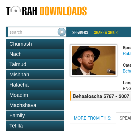
SPEAKERS
SHARE A SHIUR
Chumash
Spe
Rab
Nach
Talmud
Cat
Beh
Mishnah
Lan
Halacha
ENG
Moadim
Behaaloscha 5767 - 2007
Machshava
Family
MORE FROM THIS:
SPEA
Tefilla