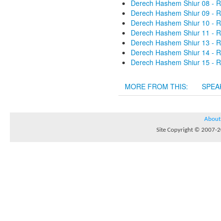
Derech Hashem Shiur 08 - R
Derech Hashem Shiur 09 - R
Derech Hashem Shiur 10 - R
Derech Hashem Shiur 11 - R
Derech Hashem Shiur 13 - R
Derech Hashem Shiur 14 - R
Derech Hashem Shiur 15 - R
MORE FROM THIS:
SPEA
About
Site Copyright © 2007-20