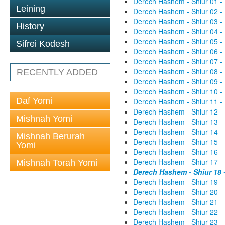
Derech Hashem - Shiur 01 -
Leining
Derech Hashem - Shiur 02 -
Derech Hashem - Shiur 03 -
History
Derech Hashem - Shiur 04 -
Derech Hashem - Shiur 05 -
Sifrei Kodesh
Derech Hashem - Shiur 06 -
Derech Hashem - Shiur 07 -
Derech Hashem - Shiur 08 -
RECENTLY ADDED
Derech Hashem - Shiur 09 -
Derech Hashem - Shiur 10 -
Daf Yomi
Derech Hashem - Shiur 11 -
Derech Hashem - Shiur 12 -
Mishnah Yomi
Derech Hashem - Shiur 13 -
Derech Hashem - Shiur 14 -
Mishnah Berurah
Derech Hashem - Shiur 15 -
Yomi
Derech Hashem - Shiur 16 -
Derech Hashem - Shiur 17 -
Mishnah Torah Yomi
Derech Hashem - Shiur 18 
Derech Hashem - Shiur 19 -
Derech Hashem - Shiur 20 -
Derech Hashem - Shiur 21 -
Derech Hashem - Shiur 22 -
Derech Hashem - Shiur 23 -