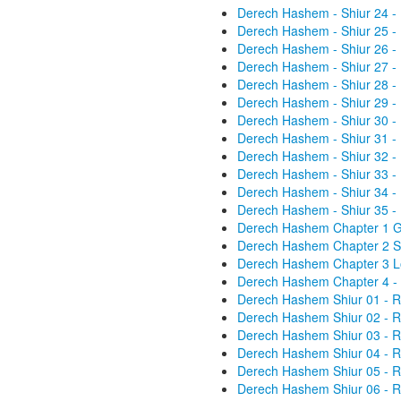
Derech Hashem - Shiur 24 -
Derech Hashem - Shiur 25 -
Derech Hashem - Shiur 26 -
Derech Hashem - Shiur 27 -
Derech Hashem - Shiur 28 -
Derech Hashem - Shiur 29 -
Derech Hashem - Shiur 30 -
Derech Hashem - Shiur 31 -
Derech Hashem - Shiur 32 -
Derech Hashem - Shiur 33 -
Derech Hashem - Shiur 34 -
Derech Hashem - Shiur 35 -
Derech Hashem Chapter 1 Gen
Derech Hashem Chapter 2 St
Derech Hashem Chapter 3 Lo
Derech Hashem Chapter 4 - 
Derech Hashem Shiur 01 - R
Derech Hashem Shiur 02 - R
Derech Hashem Shiur 03 - R
Derech Hashem Shiur 04 - R
Derech Hashem Shiur 05 - R
Derech Hashem Shiur 06 - R