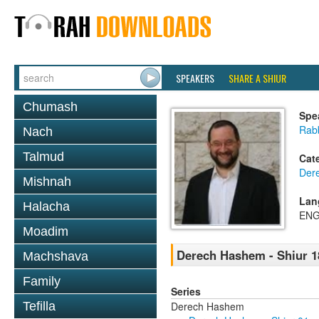
SPEAKERS
SHARE A SHIUR
Chumash
Spe
Rabb
Nach
Talmud
Cat
Der
Mishnah
Lan
Halacha
ENG
Moadim
Derech Hashem - Shiur 1
Machshava
Family
Series
Derech Hashem
Tefilla