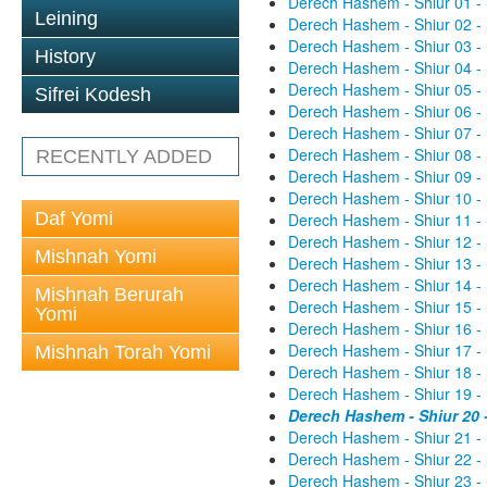
Derech Hashem - Shiur 01 -
Leining
Derech Hashem - Shiur 02 -
Derech Hashem - Shiur 03 -
History
Derech Hashem - Shiur 04 -
Derech Hashem - Shiur 05 -
Sifrei Kodesh
Derech Hashem - Shiur 06 -
Derech Hashem - Shiur 07 -
Derech Hashem - Shiur 08 -
RECENTLY ADDED
Derech Hashem - Shiur 09 -
Derech Hashem - Shiur 10 -
Daf Yomi
Derech Hashem - Shiur 11 -
Derech Hashem - Shiur 12 -
Mishnah Yomi
Derech Hashem - Shiur 13 -
Derech Hashem - Shiur 14 -
Mishnah Berurah
Derech Hashem - Shiur 15 -
Yomi
Derech Hashem - Shiur 16 -
Derech Hashem - Shiur 17 -
Mishnah Torah Yomi
Derech Hashem - Shiur 18 -
Derech Hashem - Shiur 19 -
Derech Hashem - Shiur 20 
Derech Hashem - Shiur 21 -
Derech Hashem - Shiur 22 -
Derech Hashem - Shiur 23 -