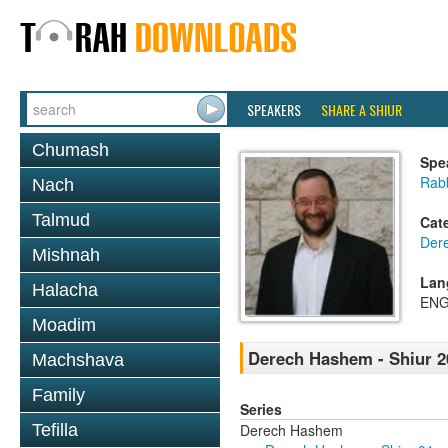
SPEAKERS
SHARE A SHIUR
Chumash
Spe
Rabb
Nach
Talmud
Cat
Der
Mishnah
Lan
Halacha
ENG
Moadim
Derech Hashem - Shiur 2
Machshava
Family
Series
Derech Hashem
Tefilla