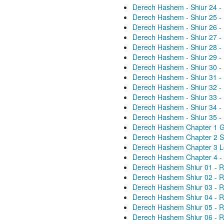
Derech Hashem - Shiur 24 -
Derech Hashem - Shiur 25 -
Derech Hashem - Shiur 26 -
Derech Hashem - Shiur 27 -
Derech Hashem - Shiur 28 -
Derech Hashem - Shiur 29 -
Derech Hashem - Shiur 30 -
Derech Hashem - Shiur 31 -
Derech Hashem - Shiur 32 -
Derech Hashem - Shiur 33 -
Derech Hashem - Shiur 34 -
Derech Hashem - Shiur 35 -
Derech Hashem Chapter 1 Gen
Derech Hashem Chapter 2 St
Derech Hashem Chapter 3 Lo
Derech Hashem Chapter 4 - 
Derech Hashem Shiur 01 - R
Derech Hashem Shiur 02 - R
Derech Hashem Shiur 03 - R
Derech Hashem Shiur 04 - R
Derech Hashem Shiur 05 - R
Derech Hashem Shiur 06 - R