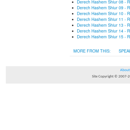
Derech Hashem Shiur 08 - R
Derech Hashem Shiur 09 - R
Derech Hashem Shiur 10 - R
Derech Hashem Shiur 11 - R
Derech Hashem Shiur 13 - R
Derech Hashem Shiur 14 - R
Derech Hashem Shiur 15 - R
MORE FROM THIS:
SPEA
About
Site Copyright © 2007-20