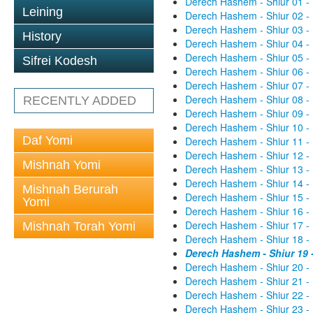
Derech Hashem - Shiur 01 -
Leining
Derech Hashem - Shiur 02 -
Derech Hashem - Shiur 03 -
History
Derech Hashem - Shiur 04 -
Derech Hashem - Shiur 05 -
Sifrei Kodesh
Derech Hashem - Shiur 06 -
Derech Hashem - Shiur 07 -
Derech Hashem - Shiur 08 -
RECENTLY ADDED
Derech Hashem - Shiur 09 -
Derech Hashem - Shiur 10 -
Daf Yomi
Derech Hashem - Shiur 11 -
Derech Hashem - Shiur 12 -
Mishnah Yomi
Derech Hashem - Shiur 13 -
Derech Hashem - Shiur 14 -
Mishnah Berurah
Derech Hashem - Shiur 15 -
Yomi
Derech Hashem - Shiur 16 -
Derech Hashem - Shiur 17 -
Mishnah Torah Yomi
Derech Hashem - Shiur 18 -
Derech Hashem - Shiur 19 
Derech Hashem - Shiur 20 -
Derech Hashem - Shiur 21 -
Derech Hashem - Shiur 22 -
Derech Hashem - Shiur 23 -