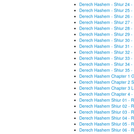
Derech Hashem - Shiur 24 -
Derech Hashem - Shiur 25 -
Derech Hashem - Shiur 26 -
Derech Hashem - Shiur 27 -
Derech Hashem - Shiur 28 -
Derech Hashem - Shiur 29 -
Derech Hashem - Shiur 30 -
Derech Hashem - Shiur 31 -
Derech Hashem - Shiur 32 -
Derech Hashem - Shiur 33 -
Derech Hashem - Shiur 34 -
Derech Hashem - Shiur 35 -
Derech Hashem Chapter 1 Gen
Derech Hashem Chapter 2 St
Derech Hashem Chapter 3 Lo
Derech Hashem Chapter 4 - 
Derech Hashem Shiur 01 - R
Derech Hashem Shiur 02 - R
Derech Hashem Shiur 03 - R
Derech Hashem Shiur 04 - R
Derech Hashem Shiur 05 - R
Derech Hashem Shiur 06 - R