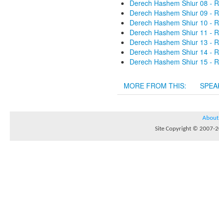
Derech Hashem Shiur 08 - R
Derech Hashem Shiur 09 - R
Derech Hashem Shiur 10 - R
Derech Hashem Shiur 11 - R
Derech Hashem Shiur 13 - R
Derech Hashem Shiur 14 - R
Derech Hashem Shiur 15 - R
MORE FROM THIS:
SPEA
About
Site Copyright © 2007-20