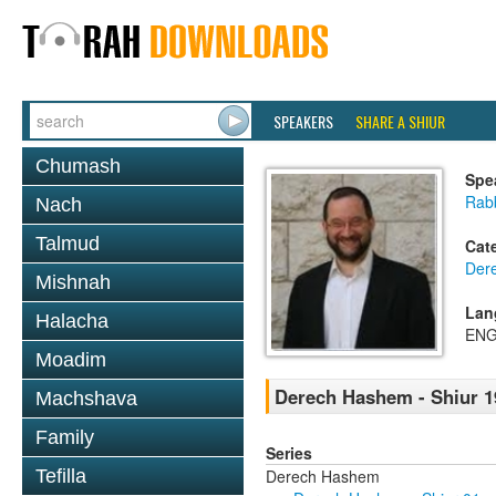
SPEAKERS
SHARE A SHIUR
Chumash
Spe
Rabb
Nach
Talmud
Cat
Der
Mishnah
Lan
Halacha
ENG
Moadim
Derech Hashem - Shiur 1
Machshava
Family
Series
Derech Hashem
Tefilla